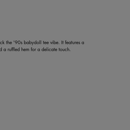
ck the '90s babydoll tee vibe. It features a
 a ruffled hem for a delicate touch.