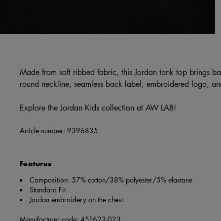
Made from soft ribbed fabric, this Jordan tank top brings ba
round neckline, seamless back label, embroidered logo, and
Explore the Jordan Kids collection at AW LAB!
Article number:
9396835
Features
Composition: 57% cotton/38% polyester/5% elastane
Standard Fit
Jordan embroidery on the chest.
Manufacturer code: 45F623-023