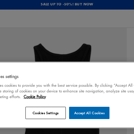
SALE UP TO -50%! BUY NOW
es settings
 cookies to provide you with the best service possible. By clicking “Accept All
e storing of cookies on your device to enhance site navigation, analyze site usa
eting efforts.
Cookie Policy
Cookies Settings
Accept All Cookies