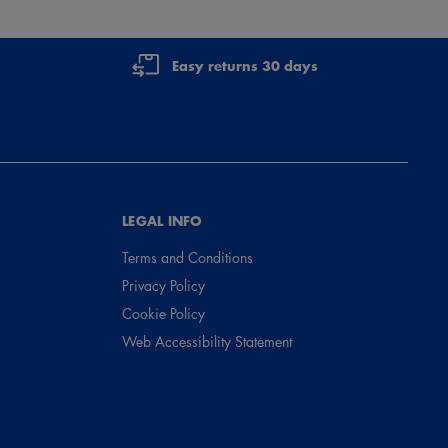
Easy returns 30 days
LEGAL INFO
Terms and Conditions
Privacy Policy
Cookie Policy
Web Accessibility Statement