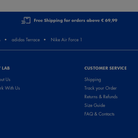
Free Shipping for orders above € 69,99
s
adidas Terrace
Nike Air Force 1
 LAB
CUSTOMER SERVICE
ut Us
Shipping
k With Us
Track your Order
Returns & Refunds
Size Guide
FAQ & Contacts