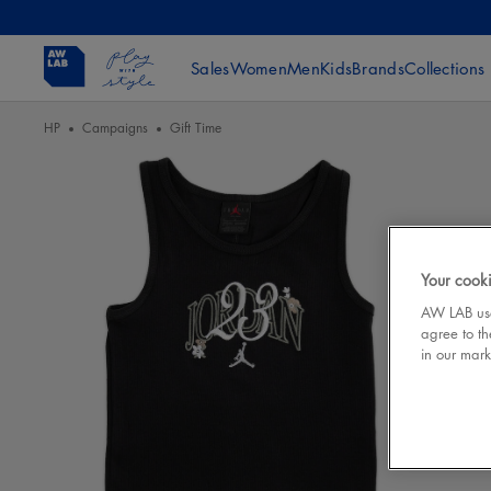
Sales
Women
Men
Kids
Brands
Collections
HP
Campaigns
Gift Time
Your cooki
AW LAB uses
agree to th
in our mark