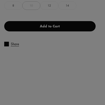
8
10
12
14
Add to Cart
Share