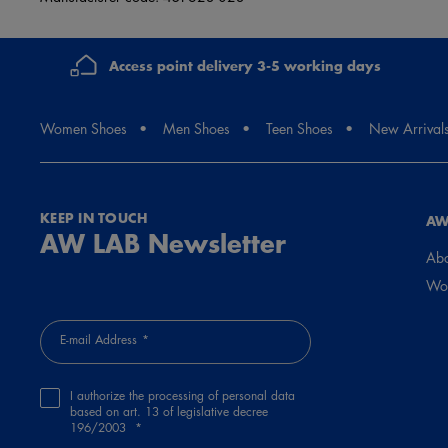
Access point delivery 3-5 working days
Women Shoes
Men Shoes
Teen Shoes
New Arrival
KEEP IN TOUCH
AW
AW LAB Newsletter
Abo
Wor
E-mail Address
I authorize the processing of personal data
based on art. 13 of legislative decree
196/2003