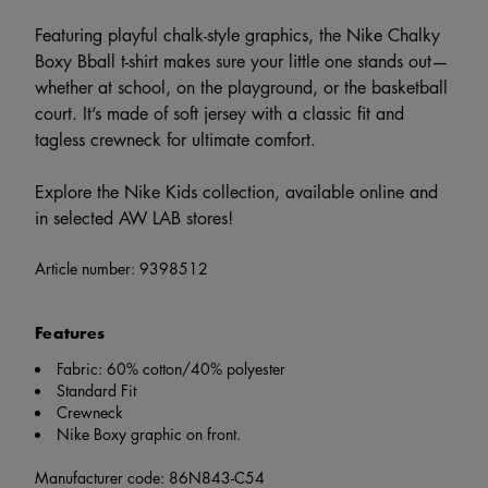
Featuring playful chalk-style graphics, the Nike Chalky
Boxy Bball t-shirt makes sure your little one stands out—
whether at school, on the playground, or the basketball
court. It’s made of soft jersey with a classic fit and
tagless crewneck for ultimate comfort.
Explore the Nike Kids collection, available online and
in selected AW LAB stores!
Article number:
9398512
Features
Fabric: 60% cotton/40% polyester
Standard Fit
Crewneck
Nike Boxy graphic on front.
Manufacturer code: 86N843-C54