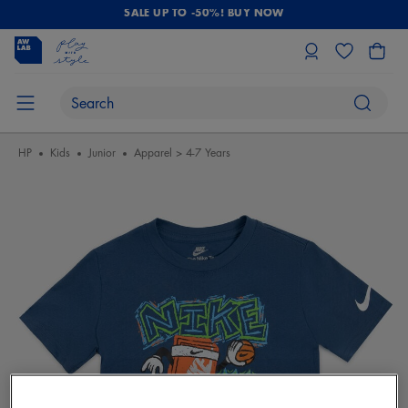
SALE UP TO -50%! BUY NOW
HP
Kids
Junior
Apparel > 4-7 Years