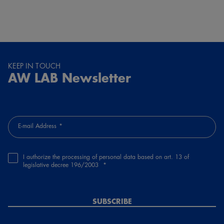
KEEP IN TOUCH
AW LAB Newsletter
E-mail Address
I authorize the processing of personal data based on art. 13 of
legislative decree 196/2003
SUBSCRIBE