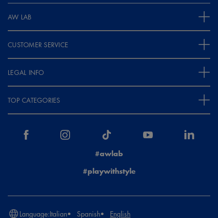
AW LAB
CUSTOMER SERVICE
LEGAL INFO
TOP CATEGORIES
#awlab
#playwithstyle
Language:
Italian
Spanish
English