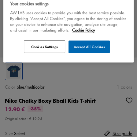
Your cookies settings
AW LAB uses cookies to provide you with the best service possible.
By clicking “Accept All Cookies”, you agree to the storing of cookies
on your device to enhance site navigation, analyze site usage,
and assist in our marketing efforts.
Cookie Policy
Cookies Settings
Accept All Cookies
Color
blue/multicolor
1 colors
Nike Chalky Boxy Bball Kids T-shirt
12.90 €
-35%
Original price:
€ 19.95
Size
Select
Size guide