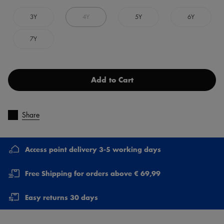
3Y
4Y
5Y
6Y
7Y
Add to Cart
Share
Access point delivery 3-5 working days
Free Shipping for orders above € 69,99
Easy returns 30 days