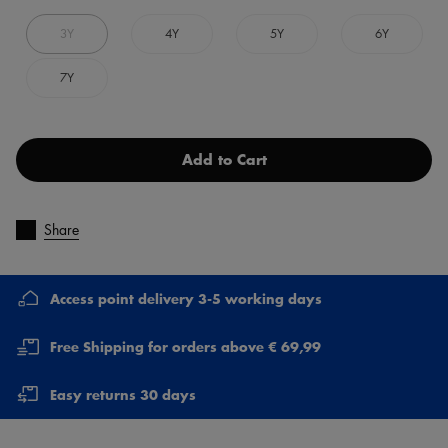
3Y
4Y
5Y
6Y
7Y
Add to Cart
Share
Access point delivery 3-5 working days
Free Shipping for orders above € 69,99
Easy returns 30 days