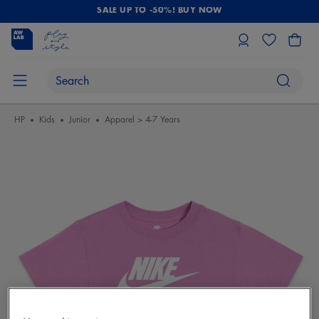
SALE UP TO -50%! BUY NOW
HP
Kids
Junior
Apparel > 4-7 Years