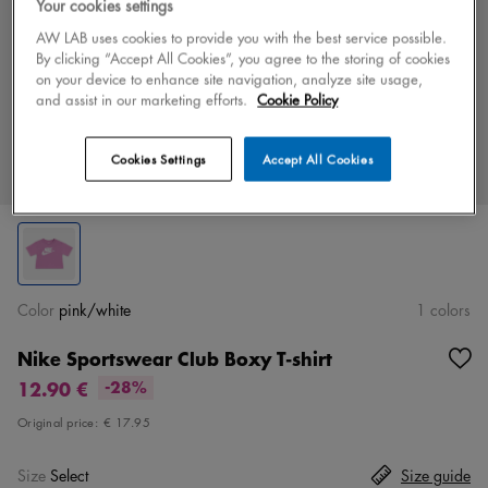
Your cookies settings
AW LAB uses cookies to provide you with the best service possible.
By clicking “Accept All Cookies”, you agree to the storing of cookies
on your device to enhance site navigation, analyze site usage,
and assist in our marketing efforts.
Cookie Policy
Cookies Settings
Accept All Cookies
Color
pink/white
1 colors
Nike Sportswear Club Boxy T-shirt
12.90 €
-28%
Original price:
€ 17.95
Size
Select
Size guide