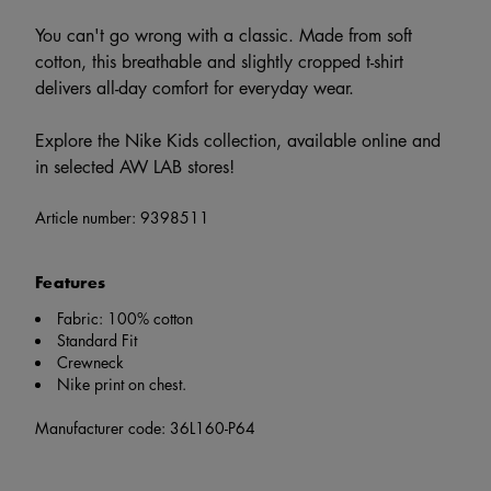
You can't go wrong with a classic. Made from soft
cotton, this breathable and slightly cropped t-shirt
delivers all-day comfort for everyday wear.
Explore the Nike Kids collection, available online and
in selected AW LAB stores!
Article number:
9398511
Features
Fabric: 100% cotton
Standard Fit
Crewneck
Nike print on chest.
Manufacturer code: 36L160-P64