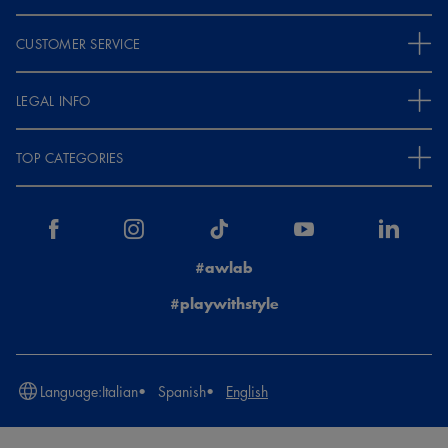
CUSTOMER SERVICE
LEGAL INFO
TOP CATEGORIES
#awlab
#playwithstyle
Language:
Italian
Spanish
English