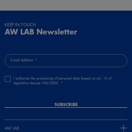
KEEP IN TOUCH
AW LAB Newsletter
E-mail Address
I authorize the processing of personal data based on art. 13 of
legislative decree 196/2003
SUBSCRIBE
AW LAB