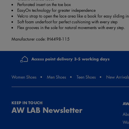
Perforated insert on the toe box
EasyOn technology for greater independence
Velcro strap to open the lace area like a book for easy sliding in
Soft foam underfoot for perfect cushioning with every step
Flex grooves in the sole for natural movements with every step.
Manufacturer code: IH4498-115
Access point delivery 3-5 working days
Women Shoes
Men Shoes
Teen Shoes
New Arrival
KEEP IN TOUCH
AW
AW LAB Newsletter
Abo
Wor