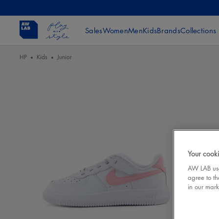
Sales
Women
Men
Kids
Brands
Collections
HP
Kids
Junior
Your cooki
AW LAB uses
agree to th
in our mark