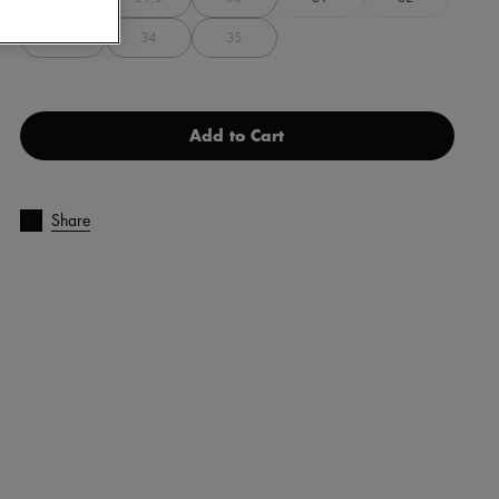
33
34
35
Add to Cart
Share