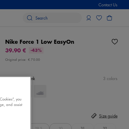
Contact Us
Nike Force 1 Low EasyOn
39.90 €
-43%
Original price:
€ 70.00
Color
white/pink
3 colors
 Cookies”, you
ge, and assist
Size
Select
Size guide
28
29,5
30
31
32