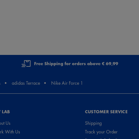
Free Shipping for orders above € 69,99
s
adidas Terrace
Nike Air Force 1
 LAB
CUSTOMER SERVICE
ut Us
Shipping
k With Us
Track your Order