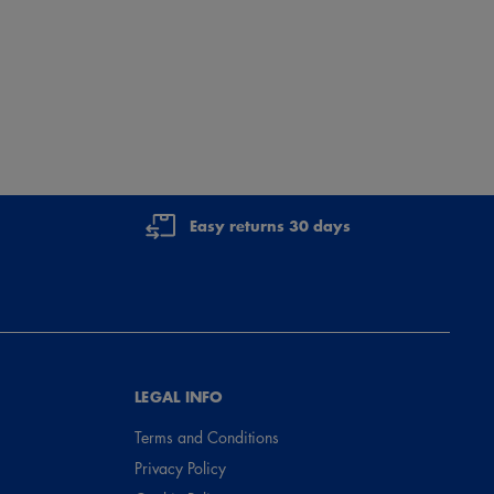
Easy returns 30 days
LEGAL INFO
Terms and Conditions
Privacy Policy