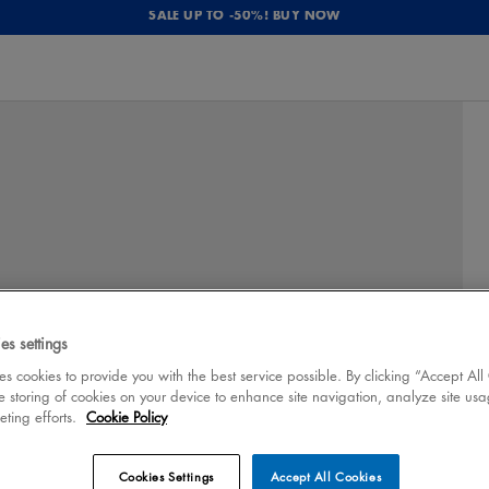
SALE UP TO -50%! BUY NOW
es settings
 cookies to provide you with the best service possible. By clicking “Accept All
e storing of cookies on your device to enhance site navigation, analyze site usa
eting efforts.
Cookie Policy
Cookies Settings
Accept All Cookies