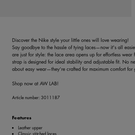
Discover the Nike style your little ones will love wearing!
Say goodbye to the hassle of tying laces—now it's all eas
are just for style: the lace area opens up for effortless wear f
strap is designed for ideal stability and adjustable fit. No ne
about easy wear—they’re crafted for maximum comfort for 
Shop now at AW LAB!
Article number:
3011187
Features
Leather upper
Classic stitched laces