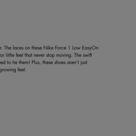
ier. The laces on these Nike Force 1 Low EasyOn
or little feet that never stop moving. The swift
ed to tie them! Plus, these shoes aren’t just
growing feet.