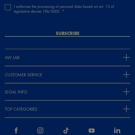
I authorize the processing of personal data based on art. 13 of
legislative decree 196/2003
SUBSCRIBE
AW LAB
CUSTOMER SERVICE
LEGAL INFO
TOP CATEGORIES