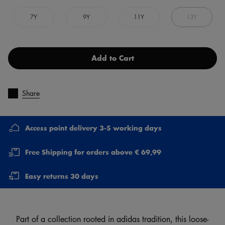
7Y
9Y
11Y
13Y
Add to Cart
Share
Access point delivery 3-5 working days
Free Shipping for orders above € 69,99
Easy returns 30 days
Part of a collection rooted in adidas tradition, this loose-