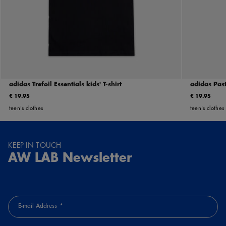
adidas Trefoil Essentials kids' T-shirt
adidas Past
€ 19.95
€ 19.95
teen's clothes
teen's clothes
KEEP IN TOUCH
AW LAB Newsletter
E-mail Address