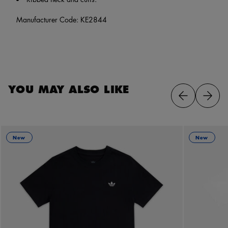
Manufacturer Code: KE2844
YOU MAY ALSO LIKE
New
New