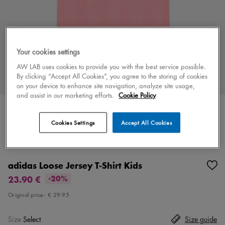
Your cookies settings
AW LAB uses cookies to provide you with the best service possible.
By clicking “Accept All Cookies”, you agree to the storing of cookies
on your device to enhance site navigation, analyze site usage,
and assist in our marketing efforts.
Cookie Policy
Cookies Settings
Accept All Cookies
Color
pink/black
2 colors
adidas Loose Jersey T-Shirt Kids
23.90 €
-20%
Original price:
€ 29.95
Size
Select
Size guide