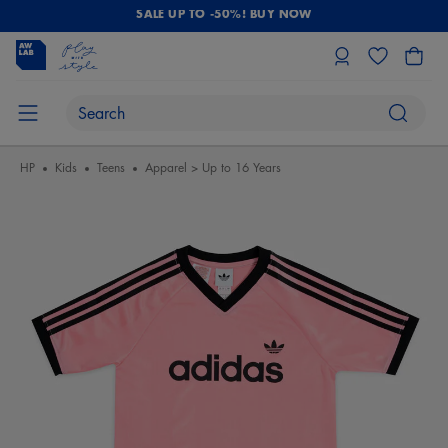
SALE UP TO -50%! BUY NOW
HP
Kids
Teens
Apparel > Up to 16 Years