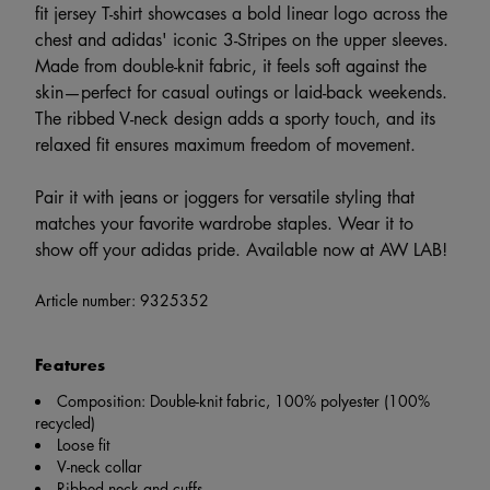
fit jersey T-shirt showcases a bold linear logo across the
chest and adidas' iconic 3-Stripes on the upper sleeves.
Made from double-knit fabric, it feels soft against the
skin—perfect for casual outings or laid-back weekends.
The ribbed V-neck design adds a sporty touch, and its
relaxed fit ensures maximum freedom of movement.
Pair it with jeans or joggers for versatile styling that
matches your favorite wardrobe staples. Wear it to
show off your adidas pride. Available now at AW LAB!
Article number:
9325352
Features
Composition: Double-knit fabric, 100% polyester (100%
recycled)
Loose fit
V-neck collar
Ribbed neck and cuffs.