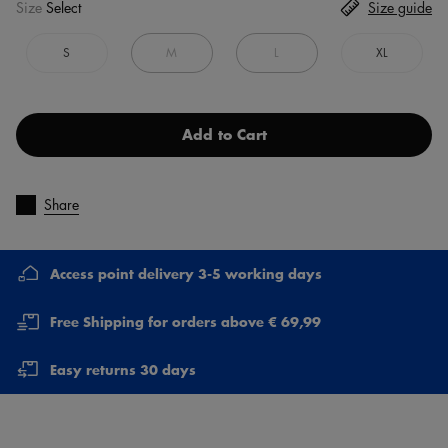
Size
Select
Size guide
S
M
L
XL
Add to Cart
Share
Access point delivery 3-5 working days
Free Shipping for orders above € 69,99
Easy returns 30 days