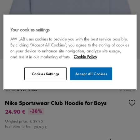
Your cookies settings
AW LAB uses cookies to provide you with the best service possible.
By clicking “Accept All Cookies”, you agree to the storing of cookies
on your device to enhance site navigation, analyze site usage,
and assist in our marketing efforts.
Cookie Policy
Cookies Settings
Accept All Cookies
Color
blue/white
3 colors
Nike Sportswear Club Hoodie for Boys
24.90 €
-38%
Original price:
€ 39.95
Last lowest price:
29.90 €