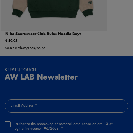
Nike Sportswear Club Rules Hoodie Boys
€ 49.95
teen's clothes
green/beige
KEEP IN TOUCH
AW LAB Newsletter
E-mail Address
I authorize the processing of personal data based on art. 13 of
legislative decree 196/2003