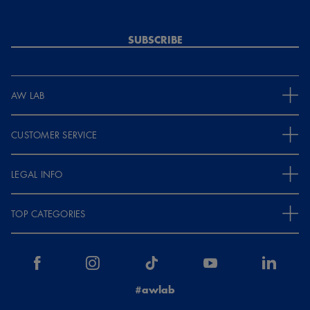
SUBSCRIBE
AW LAB
CUSTOMER SERVICE
LEGAL INFO
TOP CATEGORIES
#awlab