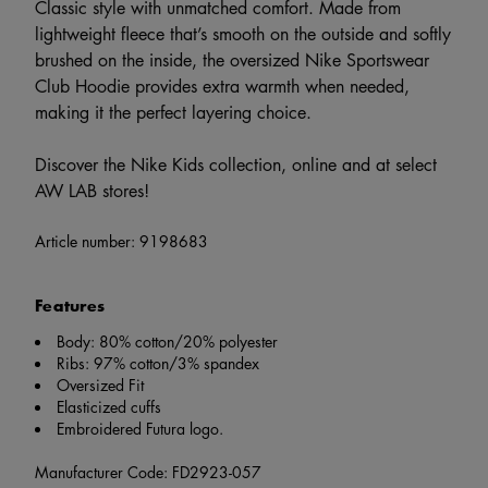
Classic style with unmatched comfort. Made from
lightweight fleece that’s smooth on the outside and softly
brushed on the inside, the oversized Nike Sportswear
Club Hoodie provides extra warmth when needed,
making it the perfect layering choice.
Discover the Nike Kids collection, online and at select
AW LAB stores!
Article number:
9198683
Features
Body: 80% cotton/20% polyester
Ribs: 97% cotton/3% spandex
Oversized Fit
Elasticized cuffs
Embroidered Futura logo.
Manufacturer Code: FD2923-057