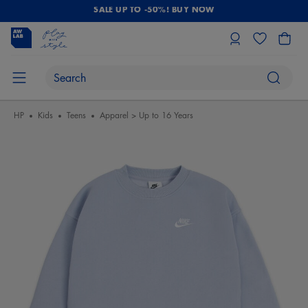
SALE UP TO -50%! BUY NOW
HP
Kids
Teens
Apparel > Up to 16 Years