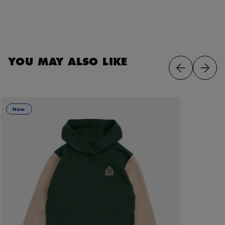
YOU MAY ALSO LIKE
New