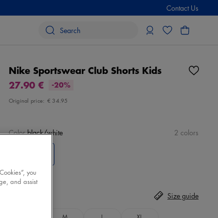
Contact Us
Nike Sportswear Club Shorts Kids
27.90 €
-20%
Original price:
€ 34.95
Color
black/white
2 colors
 Cookies”, you
ge, and assist
Size
Select
Size guide
S
M
L
XL