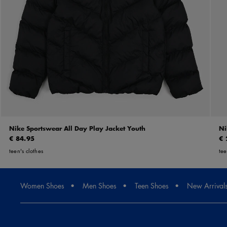
Nike Sportswear All Day Play Jacket Youth
Ni
€ 84.95
€ 
teen's clothes
tee
Women Shoes
Men Shoes
Teen Shoes
New Arrival