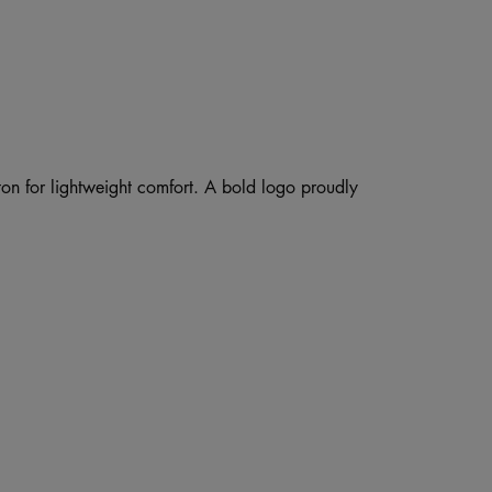
ton for lightweight comfort. A bold logo proudly