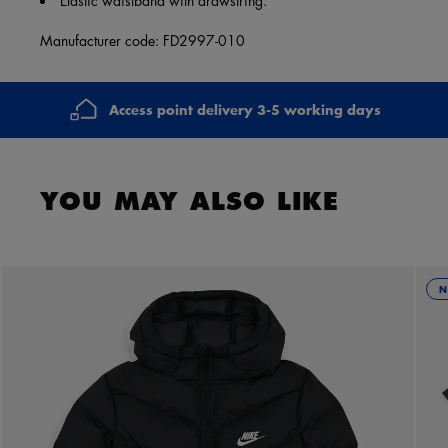
Manufacturer code: FD2997-010
Access point delivery 3-5 working days
YOU MAY ALSO LIKE
N