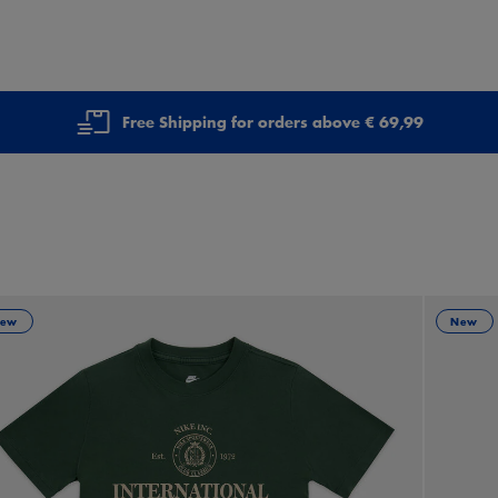
Free Shipping for orders above € 69,99
ew
New