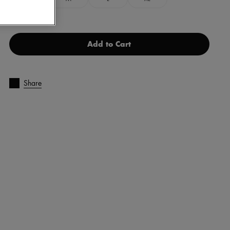
Add to Cart
Share