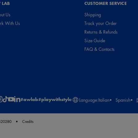
 LAB
CUSTOMER SERVICE
ut Us
Shipping
k With Us
Track your Order
Returns & Refunds
Size Guide
FAQ & Contacts
#awlab
#playwithstyle
Language:
Italian
Spanish
2520280
Credits