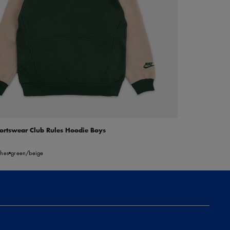
ortswear Club Rules Hoodie Boys
5
thes
green/beige