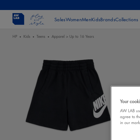
Sales
Women
Men
Kids
Brands
Collections
HP
Kids
Teens
Apparel > Up to 16 Years
Your cooki
AW LAB uses
agree to th
in our mark