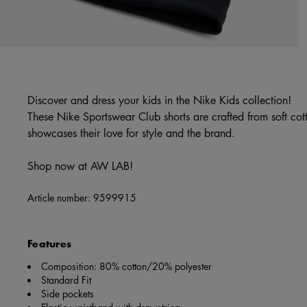
Discover and dress your kids in the Nike Kids collection!
These Nike Sportswear Club shorts are crafted from soft cot
showcases their love for style and the brand.
Shop now at AW LAB!
Article number:
9599915
Features
Composition: 80% cotton/20% polyester
Standard Fit
Side pockets
Elastic waistband with drawstring.