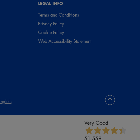
LEGAL INFO
Terms and Conditions
Privacy Policy
Cookie Policy
Web Accessibility Statement
English
Very Good
51.558