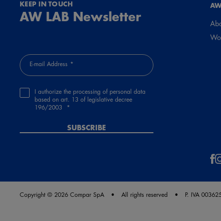
KEEP IN TOUCH
AW
AW LAB Newsletter
Abo
Wor
E-mail Address
I authorize the processing of personal data
based on art. 13 of legislative decree
196/2003
SUBSCRIBE
Copyright © 2026 Compar SpA
All rights reserved
P. IVA 0036