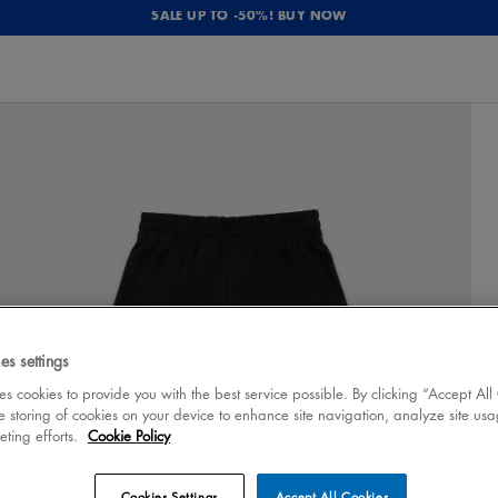
SALE UP TO -50%! BUY NOW
es settings
 cookies to provide you with the best service possible. By clicking “Accept All
e storing of cookies on your device to enhance site navigation, analyze site usa
eting efforts.
Cookie Policy
Cookies Settings
Accept All Cookies