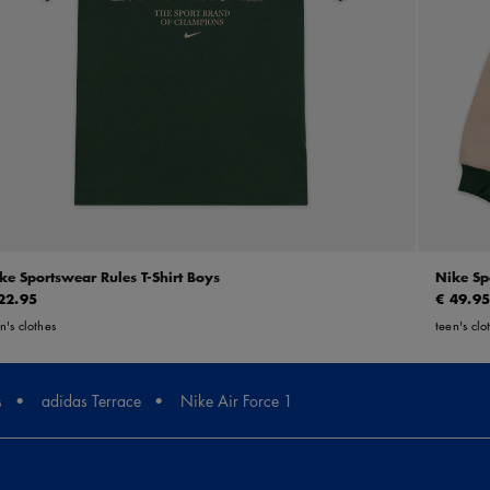
ke Sportswear Rules T-Shirt Boys
Nike Sp
22.95
€ 49.9
n's clothes
teen's clo
s
adidas Terrace
Nike Air Force 1