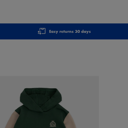
Easy returns 30 days