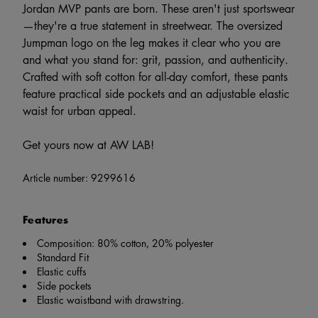
Jordan MVP pants are born. These aren't just sportswear
—they're a true statement in streetwear. The oversized
Jumpman logo on the leg makes it clear who you are
and what you stand for: grit, passion, and authenticity.
Crafted with soft cotton for all-day comfort, these pants
feature practical side pockets and an adjustable elastic
waist for urban appeal.
Get yours now at AW LAB!
Article number:
9299616
Features
Composition: 80% cotton, 20% polyester
Standard Fit
Elastic cuffs
Side pockets
Elastic waistband with drawstring.