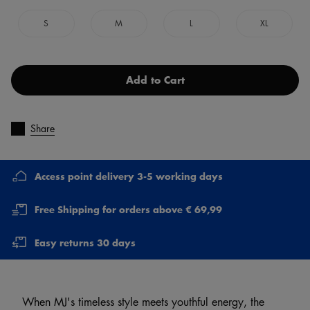
S
M
L
XL
Add to Cart
Share
Access point delivery 3-5 working days
Free Shipping for orders above € 69,99
Easy returns 30 days
When MJ's timeless style meets youthful energy, the