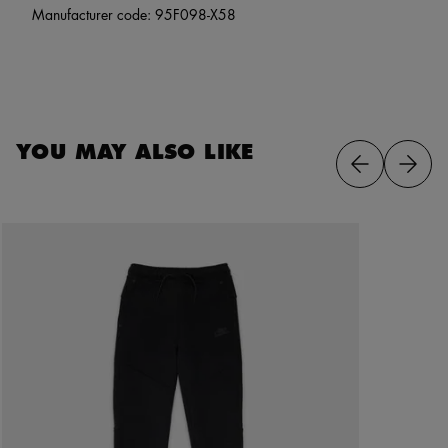
Manufacturer code: 95F098-X58
YOU MAY ALSO LIKE