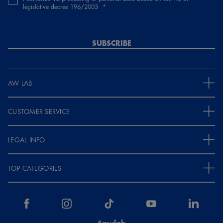
legislative decree 196/2003
SUBSCRIBE
AW LAB
CUSTOMER SERVICE
LEGAL INFO
TOP CATEGORIES
#awlab