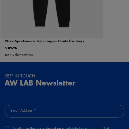
Nike Sportswear Tech Jogger Pants for Boys
€ 69.95
teen's clothes
black
KEEP IN TOUCH
AW LAB Newsletter
E-mail Address
I authorize the processing of personal data based on art. 13 of