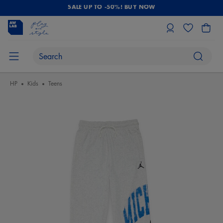
SALE UP TO -50%! BUY NOW
HP
Kids
Teens