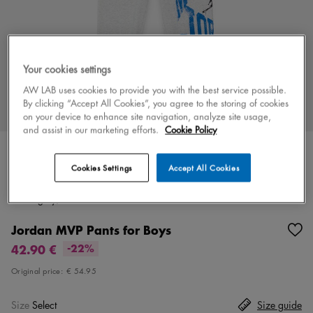
Your cookies settings
AW LAB uses cookies to provide you with the best service possible.
By clicking “Accept All Cookies”, you agree to the storing of cookies
on your device to enhance site navigation, analyze site usage,
and assist in our marketing efforts.
Cookie Policy
Cookies Settings
Accept All Cookies
Color
grey/blue
2 colors
Jordan MVP Pants for Boys
42.90 €
-22%
Original price:
€ 54.95
Size
Select
Size guide