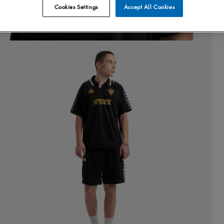
Cookies Settings
Accept All Cookies