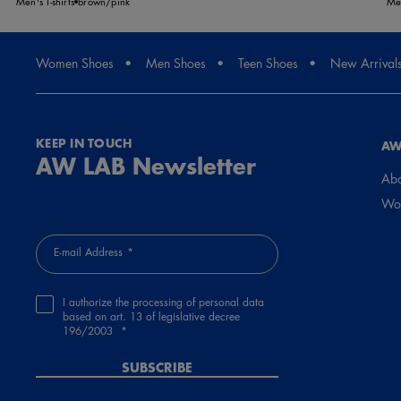
Men's T-shirts
brown/pink
Men
Women Shoes
Men Shoes
Teen Shoes
New Arrival
KEEP IN TOUCH
AW
AW LAB Newsletter
Abo
Wor
E-mail Address
I authorize the processing of personal data
based on art. 13 of legislative decree
196/2003
SUBSCRIBE