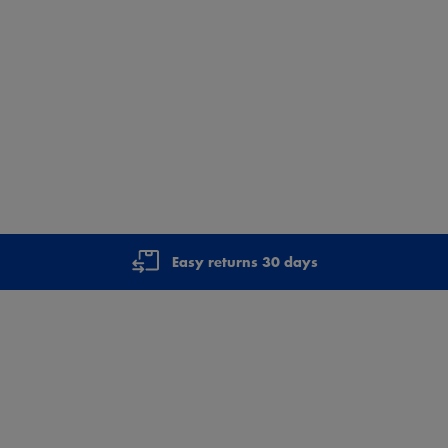
Easy returns 30 days