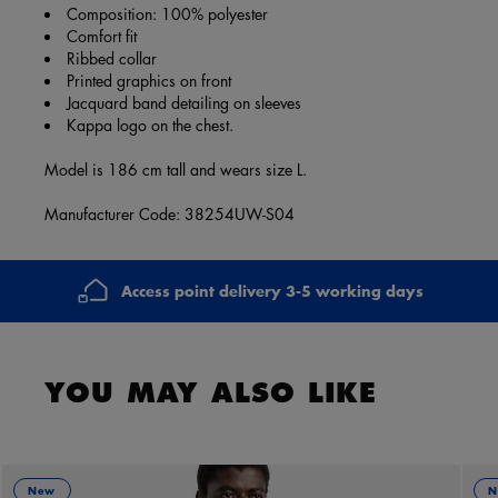
Composition: 100% polyester
Comfort fit
Ribbed collar
Printed graphics on front
Jacquard band detailing on sleeves
Kappa logo on the chest.
Model is 186 cm tall and wears size L.
Manufacturer Code: 38254UW-S04
Access point delivery 3-5 working days
YOU MAY ALSO LIKE
New
N