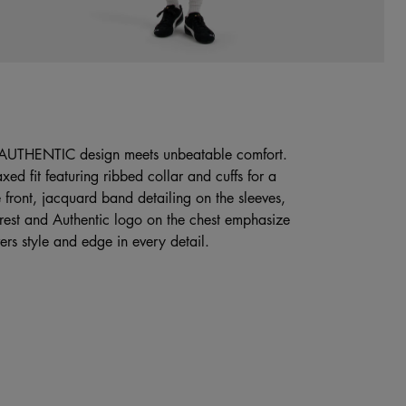
 AUTHENTIC design meets unbeatable comfort.
xed fit featuring ribbed collar and cuffs for a
e front, jacquard band detailing on the sleeves,
crest and Authentic logo on the chest emphasize
ers style and edge in every detail.