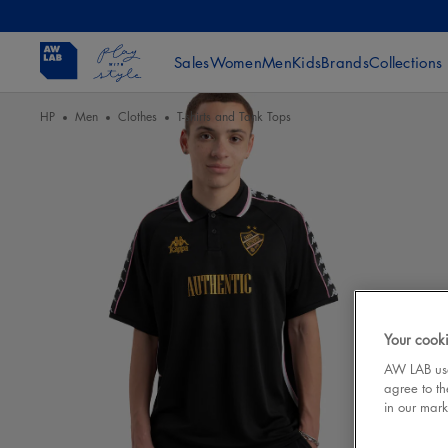
Sales
Women
Men
Kids
Brands
Collections
HP
Men
Clothes
T-shirts and Tank Tops
Your cooki
AW LAB uses
agree to th
in our mark