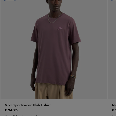
Nike Sportswear Club T-shirt
Ni
€ 24.95
€ 