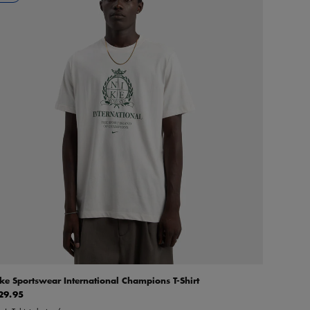
ke Sportswear International Champions T-Shirt
29.95