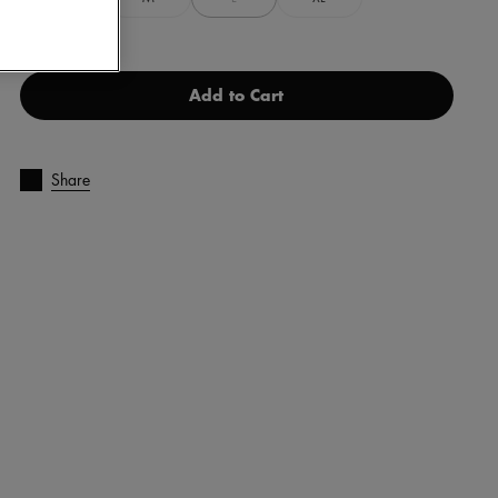
Add to Cart
Share