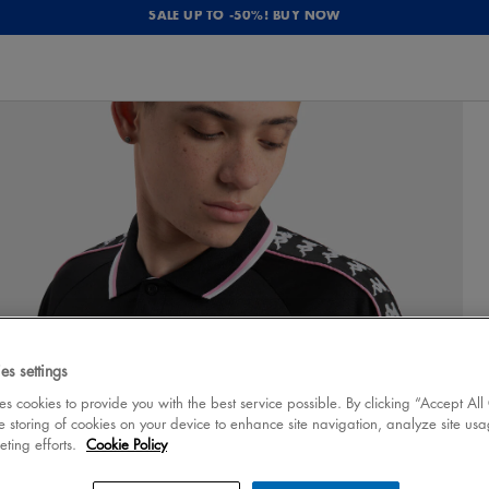
SALE UP TO -50%! BUY NOW
es settings
 cookies to provide you with the best service possible. By clicking “Accept All
e storing of cookies on your device to enhance site navigation, analyze site usa
eting efforts.
Cookie Policy