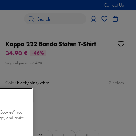
Contact Us
Kappa 222 Banda Stafen T-Shirt
34.90 €
-46%
Original price:
€ 64.95
Color
black/pink/white
2 colors
 Cookies”, you
ge, and assist
Size
Select
S
M
L
XL