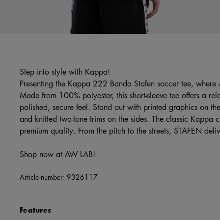
Step into style with Kappa!
Presenting the Kappa 222 Banda Stafen soccer tee, where
Made from 100% polyester, this short-sleeve tee offers a rela
polished, secure feel. Stand out with printed graphics on th
and knitted two-tone trims on the sides. The classic Kappa 
premium quality. From the pitch to the streets, STAFEN deliv
Shop now at AW LAB!
Article number:
9326117
Features