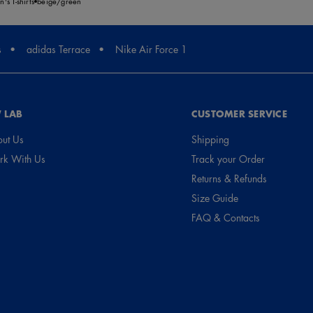
's T-shirts
beige/green
s
adidas Terrace
Nike Air Force 1
 LAB
CUSTOMER SERVICE
ut Us
Shipping
k With Us
Track your Order
Returns & Refunds
Size Guide
FAQ & Contacts