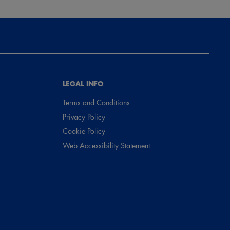
LEGAL INFO
Terms and Conditions
Privacy Policy
Cookie Policy
Web Accessibility Statement