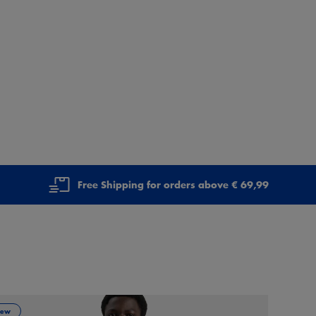
Free Shipping for orders above € 69,99
ew