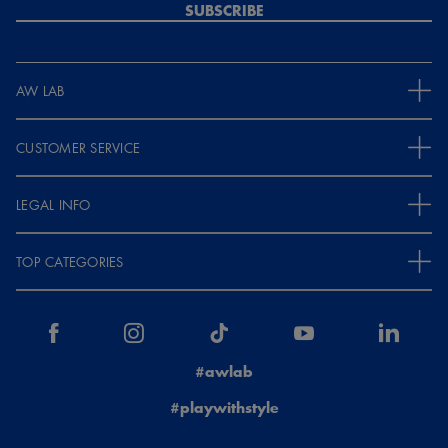
SUBSCRIBE
AW LAB
CUSTOMER SERVICE
LEGAL INFO
TOP CATEGORIES
#awlab
#playwithstyle