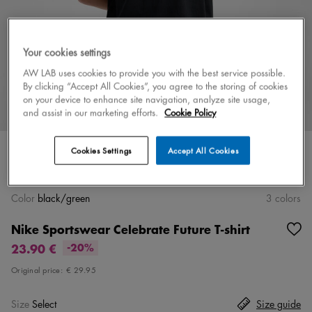
Your cookies settings
AW LAB uses cookies to provide you with the best service possible.
By clicking “Accept All Cookies”, you agree to the storing of cookies
on your device to enhance site navigation, analyze site usage,
and assist in our marketing efforts.
Cookie Policy
Cookies Settings
Accept All Cookies
Color
black/green
3 colors
Nike Sportswear Celebrate Future T-shirt
23.90 €
-20%
Original price:
€ 29.95
Size
Select
Size guide