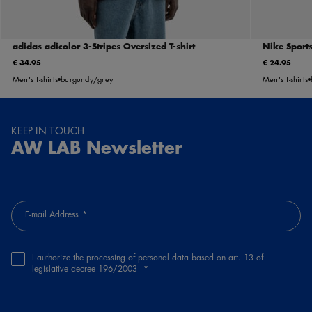
adidas adicolor 3-Stripes Oversized T-shirt
Nike Sports
€ 34.95
€ 24.95
Men's T-shirts
burgundy/grey
Men's T-shirts
KEEP IN TOUCH
AW LAB Newsletter
E-mail Address
I authorize the processing of personal data based on art. 13 of
legislative decree 196/2003