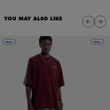
YOU MAY ALSO LIKE
New
New