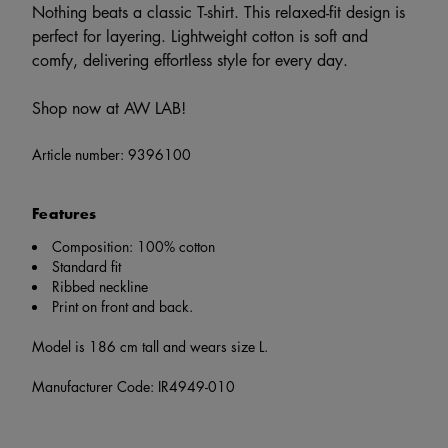
Nothing beats a classic T-shirt. This relaxed-fit design is
perfect for layering. Lightweight cotton is soft and
comfy, delivering effortless style for every day.
Shop now at AW LAB!
Article number:
9396100
Features
Composition: 100% cotton
Standard fit
Ribbed neckline
Print on front and back.
Model is 186 cm tall and wears size L.
Manufacturer Code: IR4949-010