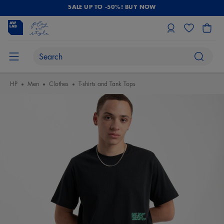
SALE UP TO -50%! BUY NOW
HP
Men
Clothes
T-shirts and Tank Tops