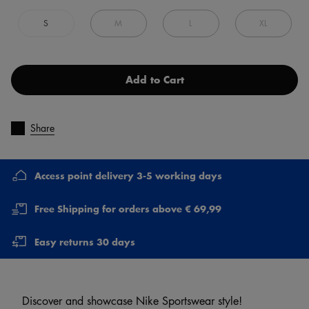
S
M
L
XL
Add to Cart
Share
Access point delivery 3-5 working days
Free Shipping for orders above € 69,99
Easy returns 30 days
Discover and showcase Nike Sportswear style!