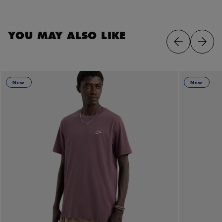
YOU MAY ALSO LIKE
New
New