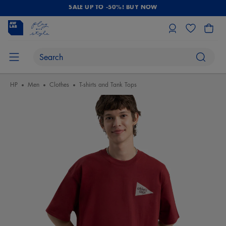
SALE UP TO -50%! BUY NOW
HP
Men
Clothes
T-shirts and Tank Tops