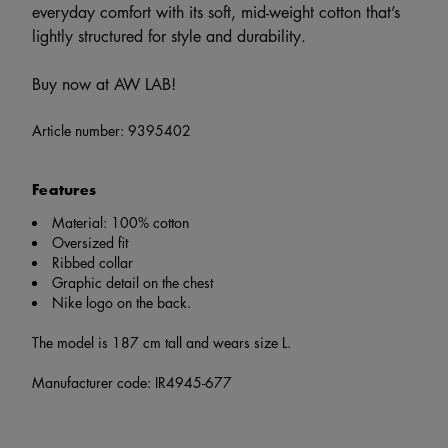
everyday comfort with its soft, mid-weight cotton that’s
lightly structured for style and durability.
Buy now at AW LAB!
Article number:
9395402
Features
Material: 100% cotton
Oversized fit
Ribbed collar
Graphic detail on the chest
Nike logo on the back.
The model is 187 cm tall and wears size L.
Manufacturer code: IR4945-677