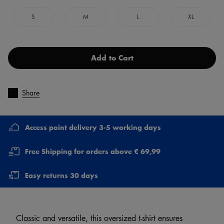
S
M
L
XL
Add to Cart
Share
Access point delivery 3-5 working days
Free Shipping for orders above € 69,99
Easy returns 30 days
Classic and versatile, this oversized t-shirt ensures