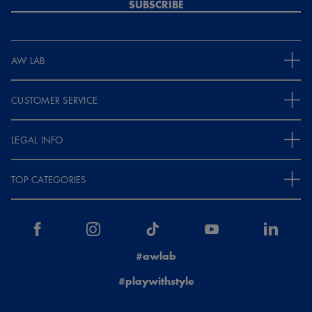
SUBSCRIBE
AW LAB
CUSTOMER SERVICE
LEGAL INFO
TOP CATEGORIES
#awlab
#playwithstyle