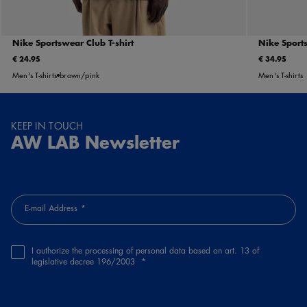
Nike Sportswear Club T-shirt
Nike Sports
€ 24.95
€ 34.95
Men's T-shirts
brown/pink
Men's T-shirts
KEEP IN TOUCH
AW LAB Newsletter
E-mail Address
I authorize the processing of personal data based on art. 13 of
legislative decree 196/2003