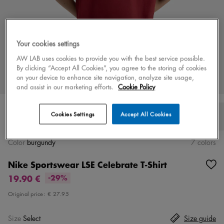
Your cookies settings
AW LAB uses cookies to provide you with the best service possible.
By clicking “Accept All Cookies”, you agree to the storing of cookies
on your device to enhance site navigation, analyze site usage,
and assist in our marketing efforts.
Cookie Policy
Cookies Settings
Accept All Cookies
Color
burgundy
7 colors
Nike Sportswear LSE Celebrate T-Shirt
19.90 €
-29%
Original price:
€ 27.95
Size
Select
Size guide