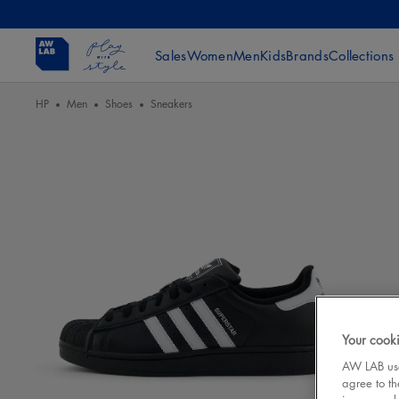
Sales
Women
Men
Kids
Brands
Collections
HP
Men
Shoes
Sneakers
Your cooki
AW LAB uses
agree to th