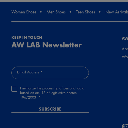
Women Shoes
Men Shoes
Teen Shoes
New Arrival
KEEP IN TOUCH
AW
AW LAB Newsletter
Abo
Wor
E-mail Address
I authorize the processing of personal data
based on art. 13 of legislative decree
196/2003
SUBSCRIBE