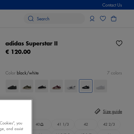
Contact Us
adidas Superstar II
€ 120.00
Color
black/white
7 colors
Size
Select
Size guide
 Cookies”, you
39 1/3
40
41 1/3
42
42 2/3
ge, and assist