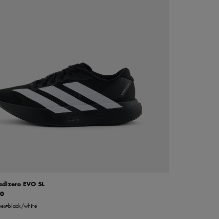
adizero EVO SL
00
oes
black/white