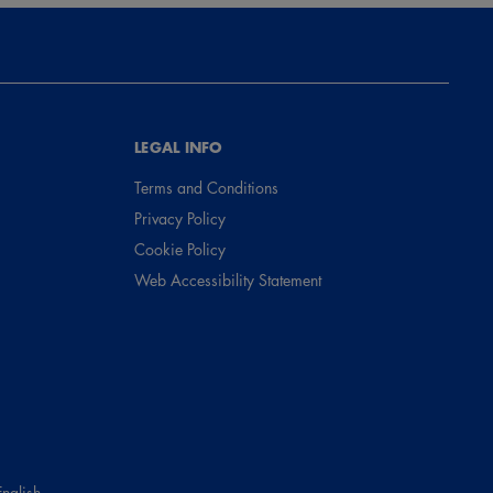
LEGAL INFO
Terms and Conditions
Privacy Policy
Cookie Policy
Web Accessibility Statement
English