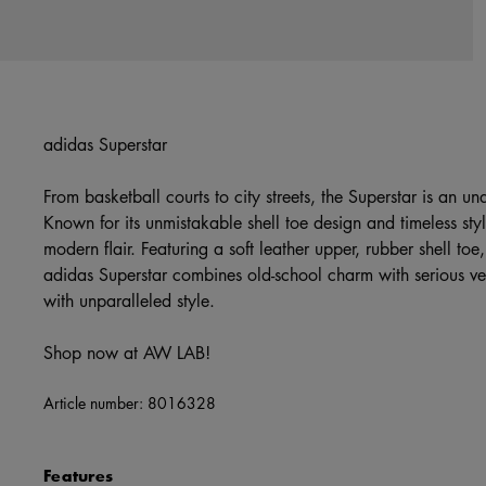
adidas Superstar
From basketball courts to city streets, the Superstar is an und
Known for its unmistakable shell toe design and timeless styl
modern flair. Featuring a soft leather upper, rubber shell to
adidas Superstar combines old-school charm with serious vers
with unparalleled style.
Shop now at AW LAB!
Article number:
8016328
Features