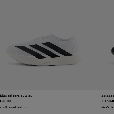
idas adizero EVO SL
adidas 
150.00
€ 150.
n's Shoes
white/black
Men's Sh