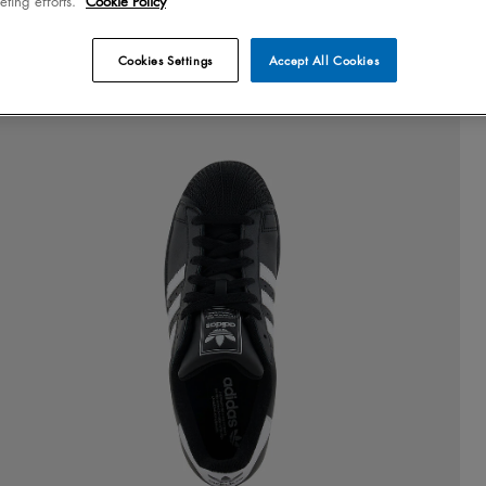
eting efforts.
Cookie Policy
Cookies Settings
Accept All Cookies