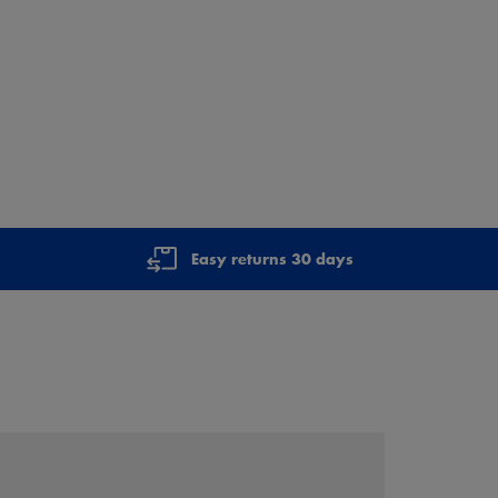
Easy returns 30 days