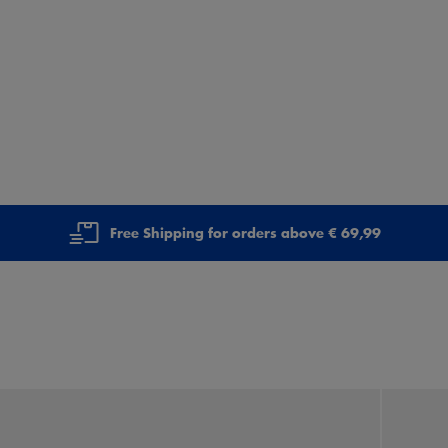
Free Shipping for orders above € 69,99