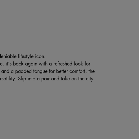
eniable lifestyle icon.
e, it's back again with a refreshed look for
e, and a padded tongue for better comfort, the
atility. Slip into a pair and take on the city