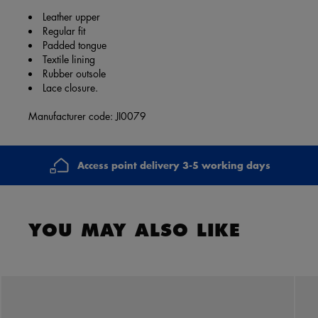
Leather upper
Regular fit
Padded tongue
Textile lining
Rubber outsole
Lace closure.
Manufacturer code: JI0079
Access point delivery 3-5 working days
YOU MAY ALSO LIKE