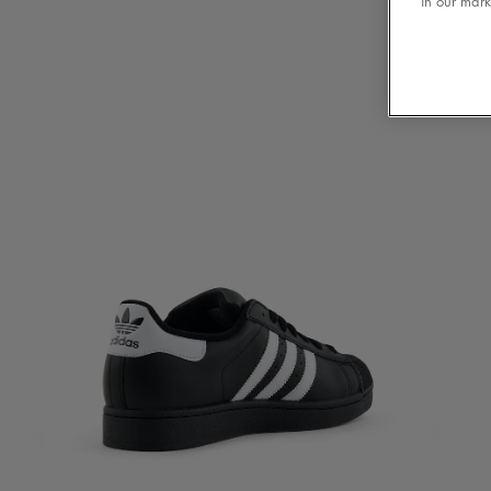
in our mark