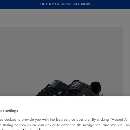
SALE UP TO -50%! BUY NOW
es settings
 cookies to provide you with the best service possible. By clicking “Accept All
e storing of cookies on your device to enhance site navigation, analyze site usa