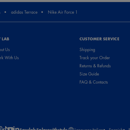
s
adidas Terrace
Nike Air Force 1
 LAB
CUSTOMER SERVICE
ut Us
Shipping
k With Us
Track your Order
Returns & Refunds
Size Guide
FAQ & Contacts
#awlab
#playwithstyle
Language:
Italian
Spanish