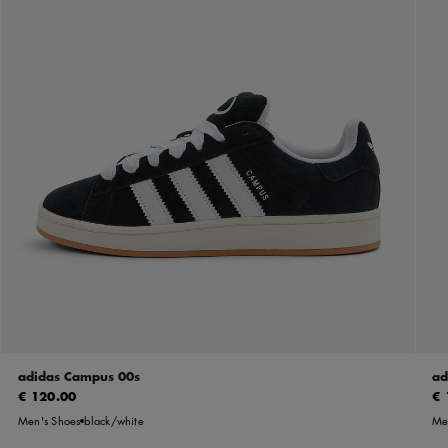
adidas Campus 00s
ad
€ 120.00
€ 
Men's Shoes
black/white
Me