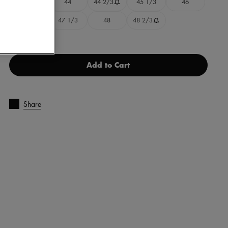
43 1/3
44
44 2/3
45 1/3
46
46 2/3
47 1/3
48
48 2/3
Add to Cart
Share