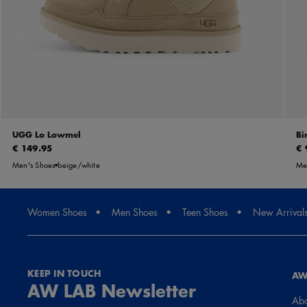
UGG Lo Lowmel
Bi
€ 149.95
€ 
Men's Shoes
beige/white
Men
Women Shoes
Men Shoes
Teen Shoes
New Arrival
KEEP IN TOUCH
AW
AW LAB Newsletter
Abo