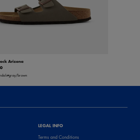
tock Arizona
00
ndals
gray/brown
LEGAL INFO
Terms and Conditions