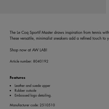
The Le Coq Sportif Master draws inspiration from tennis with
These versatile, minimalist sneakers add a refined touch to 
Shop now at AW LAB!
Article number:
8040192
Features
Leather and suede upper
Rubber outsole
Embossed logo detailing.
Manufacturer code: 2510510