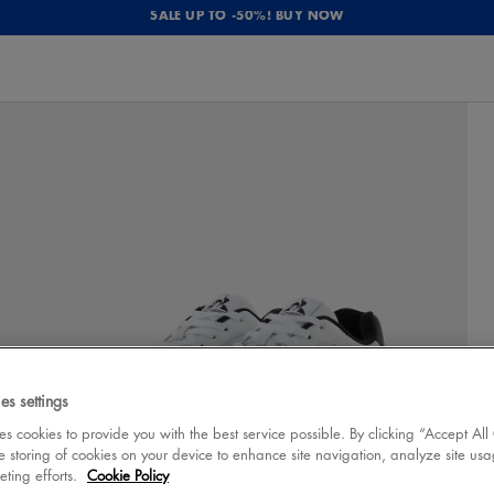
SALE UP TO -50%! BUY NOW
es settings
 cookies to provide you with the best service possible. By clicking “Accept All
e storing of cookies on your device to enhance site navigation, analyze site usa
eting efforts.
Cookie Policy