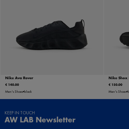
Nike Ava Rover
Nike Shox
€ 140.00
€ 150.00
Men's Shoes
black
Men's Shoes
KEEP IN TOUCH
AW LAB Newsletter