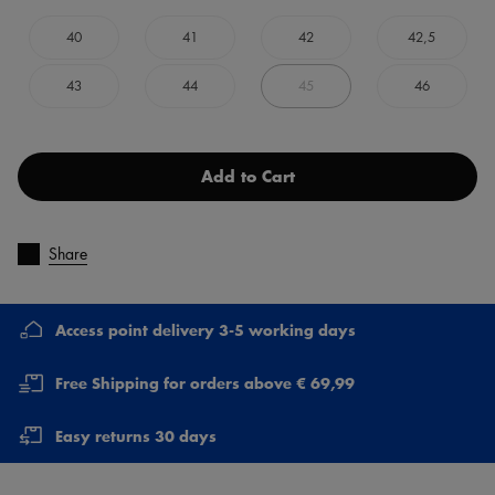
40
41
42
42,5
43
44
45
46
Add to Cart
Share
Access point delivery 3-5 working days
Free Shipping for orders above € 69,99
Easy returns 30 days