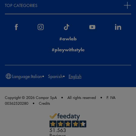
TOP CATEGORIES
#awlab
#playwithstyle
Language:
Italian
Spanish
English
Copyright © 2026 Compar SpA
All rights reserved
P. IVA
00362520280
Credits
51.563
Reviews