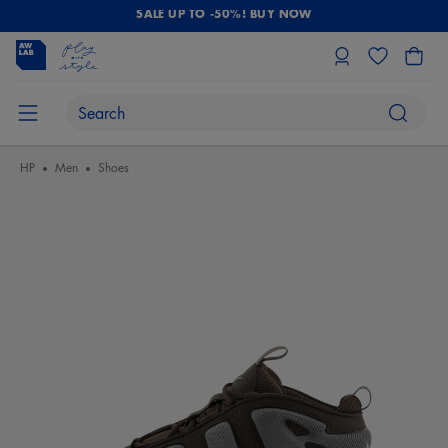
SALE UP TO -50%! BUY NOW
HP
Men
Shoes