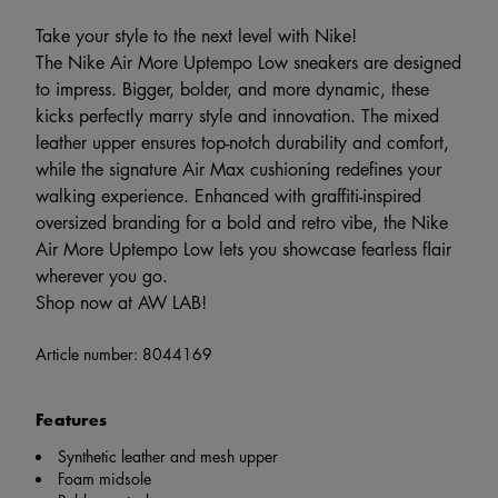
Take your style to the next level with Nike!
The Nike Air More Uptempo Low sneakers are designed
to impress. Bigger, bolder, and more dynamic, these
kicks perfectly marry style and innovation. The mixed
leather upper ensures top-notch durability and comfort,
while the signature Air Max cushioning redefines your
walking experience. Enhanced with graffiti-inspired
oversized branding for a bold and retro vibe, the Nike
Air More Uptempo Low lets you showcase fearless flair
wherever you go.
Shop now at AW LAB!
Article number:
8044169
Features
Synthetic leather and mesh upper
Foam midsole