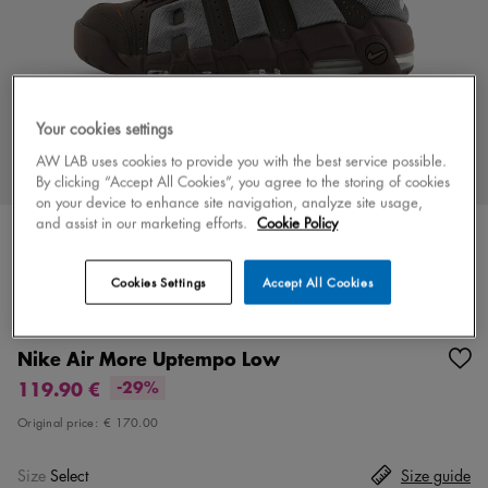
Your cookies settings
AW LAB uses cookies to provide you with the best service possible.
By clicking “Accept All Cookies”, you agree to the storing of cookies
on your device to enhance site navigation, analyze site usage,
and assist in our marketing efforts.
Cookie Policy
Cookies Settings
Accept All Cookies
Color
brown/grey
2 colors
Nike Air More Uptempo Low
119.90 €
-29%
Original price:
€ 170.00
Size
Select
Size guide