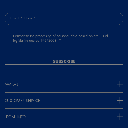
E-mail Address
I authorize the processing of personal data based on art. 13 of
legislative decree 196/2003
SUBSCRIBE
AW LAB
CUSTOMER SERVICE
LEGAL INFO