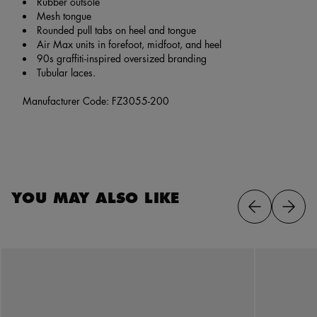
Rubber outsole
Mesh tongue
Rounded pull tabs on heel and tongue
Air Max units in forefoot, midfoot, and heel
90s graffiti-inspired oversized branding
Tubular laces.
Manufacturer Code: FZ3055-200
YOU MAY ALSO LIKE