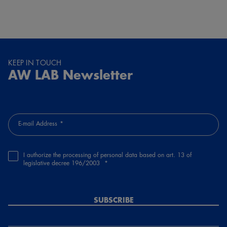
KEEP IN TOUCH
AW LAB Newsletter
E-mail Address
I authorize the processing of personal data based on art. 13 of
legislative decree 196/2003
SUBSCRIBE