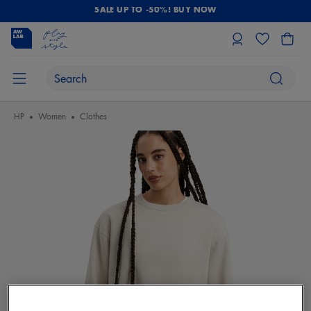
SALE UP TO -50%! BUY NOW
HP
Women
Clothes