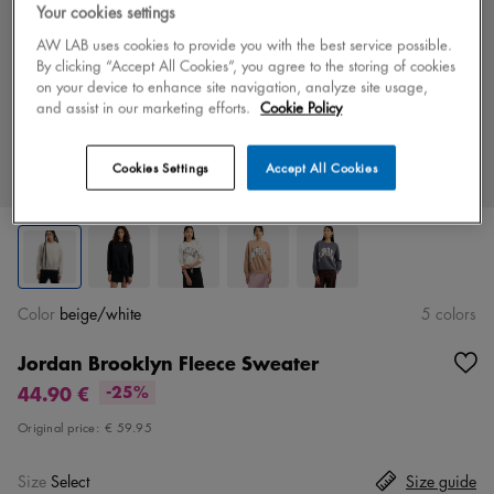
Your cookies settings
AW LAB uses cookies to provide you with the best service possible.
By clicking “Accept All Cookies”, you agree to the storing of cookies
on your device to enhance site navigation, analyze site usage,
and assist in our marketing efforts.
Cookie Policy
Cookies Settings
Accept All Cookies
Color
beige/white
5 colors
Jordan Brooklyn Fleece Sweater
44.90 €
-25%
Original price:
€ 59.95
Size
Select
Size guide