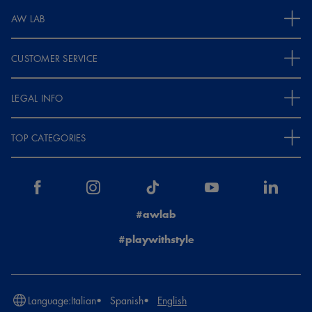
AW LAB
CUSTOMER SERVICE
LEGAL INFO
TOP CATEGORIES
#awlab
#playwithstyle
Language:
Italian
Spanish
English