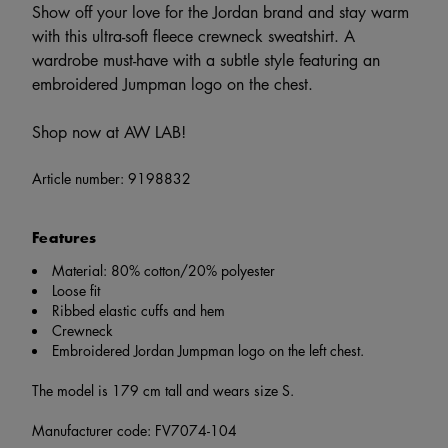
Show off your love for the Jordan brand and stay warm
with this ultra-soft fleece crewneck sweatshirt. A
wardrobe must-have with a subtle style featuring an
embroidered Jumpman logo on the chest.
Shop now at AW LAB!
Article number:
9198832
Features
Material: 80% cotton/20% polyester
Loose fit
Ribbed elastic cuffs and hem
Crewneck
Embroidered Jordan Jumpman logo on the left chest.
The model is 179 cm tall and wears size S.
Manufacturer code: FV7074-104