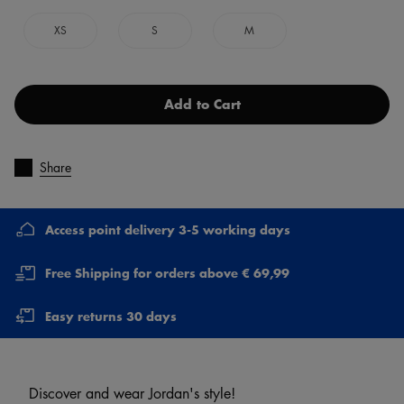
XS
S
M
Add to Cart
Share
Access point delivery 3-5 working days
Free Shipping for orders above € 69,99
Easy returns 30 days
Discover and wear Jordan's style!