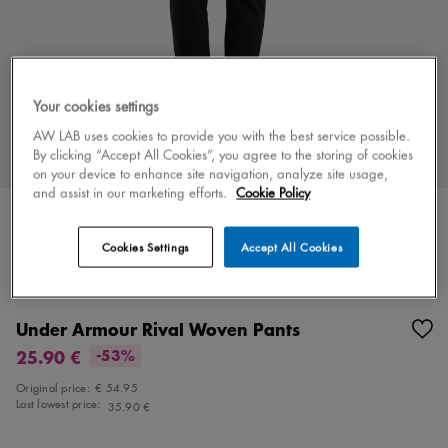
Your cookies settings
AW LAB uses cookies to provide you with the best service possible.
By clicking “Accept All Cookies”, you agree to the storing of cookies
on your device to enhance site navigation, analyze site usage,
and assist in our marketing efforts.
Cookie Policy
Cookies Settings
Accept All Cookies
Color
black/white
1 colors
Under Armour Rival Woven Pants
25.90 €
-53%
Original price:
€ 54.95
Last lowest price:
35.90 €