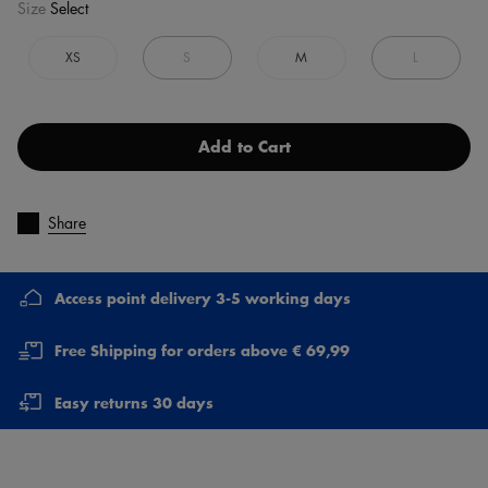
Size
Select
XS
S
M
L
Add to Cart
Share
Access point delivery 3-5 working days
Free Shipping for orders above € 69,99
Easy returns 30 days