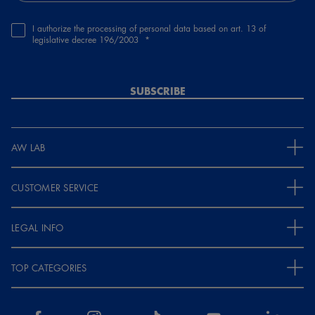
I authorize the processing of personal data based on art. 13 of
legislative decree 196/2003
SUBSCRIBE
AW LAB
CUSTOMER SERVICE
LEGAL INFO
TOP CATEGORIES