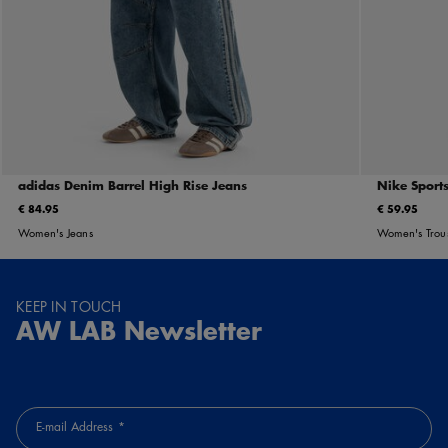
adidas Denim Barrel High Rise Jeans
Nike Sports
€ 84.95
€ 59.95
Women's Jeans
Women's Trou
KEEP IN TOUCH
AW LAB Newsletter
E-mail Address