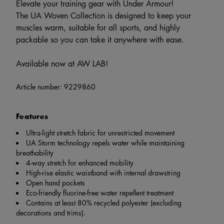
Elevate your training gear with Under Armour!
The UA Woven Collection is designed to keep your
muscles warm, suitable for all sports, and highly
packable so you can take it anywhere with ease.
Available now at AW LAB!
Article number:
9229860
Features
Ultra-light stretch fabric for unrestricted movement
UA Storm technology repels water while maintaining
breathability
4-way stretch for enhanced mobility
High-rise elastic waistband with internal drawstring
Open hand pockets
Eco-friendly fluorine-free water repellent treatment
Contains at least 80% recycled polyester (excluding
decorations and trims).