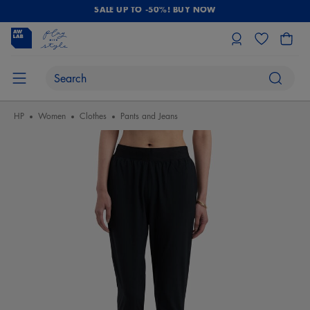
SALE UP TO -50%! BUY NOW
HP
Women
Clothes
Pants and Jeans