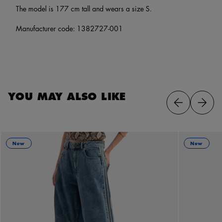
The model is 177 cm tall and wears a size S.
Manufacturer code: 1382727-001
YOU MAY ALSO LIKE
New
New