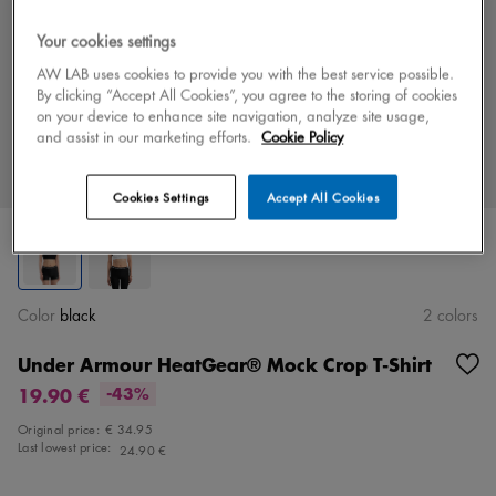
Your cookies settings
AW LAB uses cookies to provide you with the best service possible.
By clicking “Accept All Cookies”, you agree to the storing of cookies
on your device to enhance site navigation, analyze site usage,
and assist in our marketing efforts.
Cookie Policy
Cookies Settings
Accept All Cookies
Color
black
2 colors
Under Armour HeatGear® Mock Crop T-Shirt
19.90 €
-43%
Original price:
€ 34.95
Last lowest price:
24.90 €