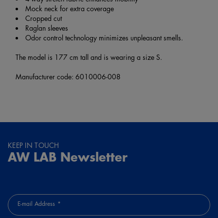
Mock neck for extra coverage
Cropped cut
Raglan sleeves
Odor control technology minimizes unpleasant smells.
The model is 177 cm tall and is wearing a size S.
Manufacturer code: 6010006-008
KEEP IN TOUCH
AW LAB Newsletter
E-mail Address