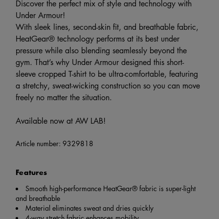
Discover the perfect mix of style and technology with
Under Armour!
With sleek lines, second-skin fit, and breathable fabric,
HeatGear® technology performs at its best under
pressure while also blending seamlessly beyond the
gym. That’s why Under Armour designed this short-
sleeve cropped T-shirt to be ultra-comfortable, featuring
a stretchy, sweat-wicking construction so you can move
freely no matter the situation.
Available now at AW LAB!
Article number:
9329818
Features
Smooth high-performance HeatGear® fabric is super-light
and breathable
Material eliminates sweat and dries quickly
4-way stretch fabric enhances mobility