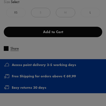
Size
Select
XS
S
M
L
Add to Cart
Share
Access point delivery 3-5 working days
Free Shipping for orders above € 69,99
Easy returns 30 days