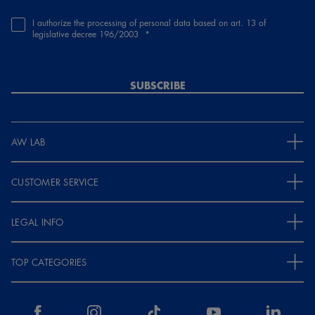
I authorize the processing of personal data based on art. 13 of
legislative decree 196/2003
SUBSCRIBE
AW LAB
CUSTOMER SERVICE
LEGAL INFO
TOP CATEGORIES