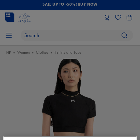
SALE UP TO -50%! BUY NOW
HP
Women
Clothes
T-shirts and Tops