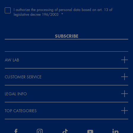
I authorize the processing of personal data based on art. 13 of
legislative decree 196/2003
SUBSCRIBE
AW LAB
CUSTOMER SERVICE
LEGAL INFO
TOP CATEGORIES