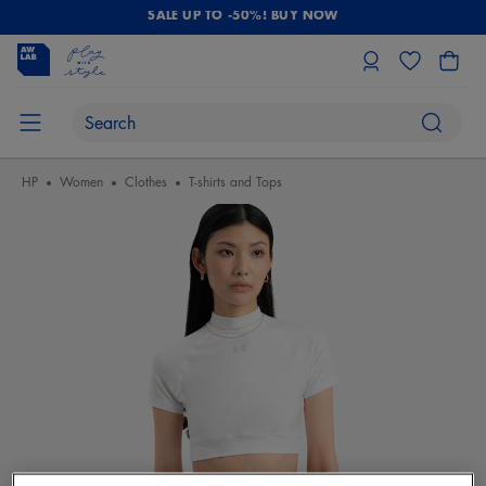
SALE UP TO -50%! BUY NOW
HP
Women
Clothes
T-shirts and Tops