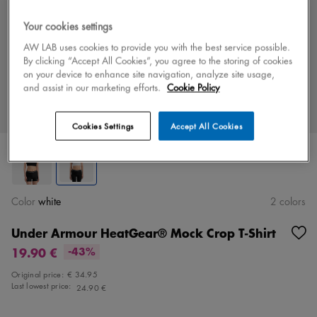
Your cookies settings
AW LAB uses cookies to provide you with the best service possible.
By clicking “Accept All Cookies”, you agree to the storing of cookies
on your device to enhance site navigation, analyze site usage,
and assist in our marketing efforts.
Cookie Policy
Cookies Settings
Accept All Cookies
Color
white
2 colors
Under Armour HeatGear® Mock Crop T-Shirt
19.90 €
-43%
Original price:
€ 34.95
Last lowest price:
24.90 €