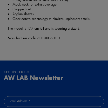
Mock neck for extra coverage
Cropped cut
Raglan sleeves
Odor control technology minimizes unpleasant smells.
The model is 177 cm tall and is wearing a size S.
Manufacturer code: 6010006-100
KEEP IN TOUCH
AW LAB Newsletter
E-mail Address