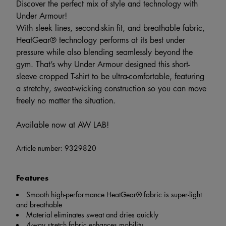
Discover the perfect mix of style and technology with
Under Armour!
With sleek lines, second-skin fit, and breathable fabric,
HeatGear® technology performs at its best under
pressure while also blending seamlessly beyond the
gym. That’s why Under Armour designed this short-
sleeve cropped T-shirt to be ultra-comfortable, featuring
a stretchy, sweat-wicking construction so you can move
freely no matter the situation.
Available now at AW LAB!
Article number:
9329820
Features
Smooth high-performance HeatGear® fabric is super-light
and breathable
Material eliminates sweat and dries quickly
4-way stretch fabric enhances mobility