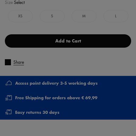
Size
Select
XS
S
M
L
Add to Cart
Share
Access point delivery 3-5 working days
Free Shipping for orders above € 69,99
Easy returns 30 days