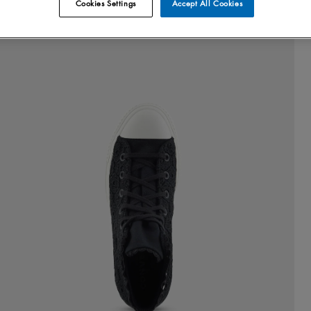
Cookies Settings
Accept All Cookies