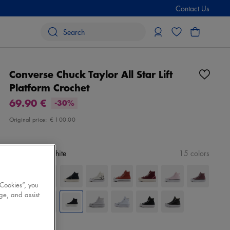
Contact Us
Converse Chuck Taylor All Star Lift
Platform Crochet
69.90 €
-30%
Original price:
€ 100.00
Color
black/white
15 colors
 Cookies”, you
ge, and assist