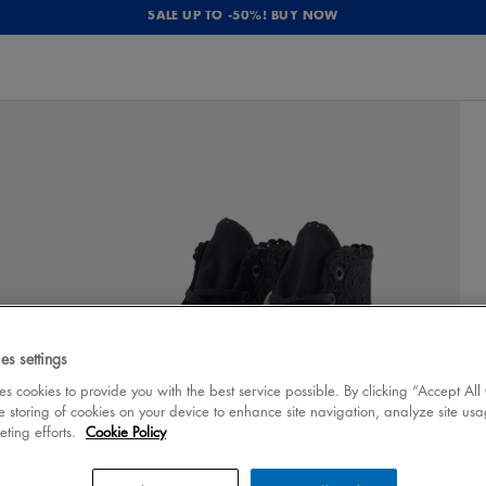
SALE UP TO -50%! BUY NOW
es settings
 cookies to provide you with the best service possible. By clicking “Accept All
e storing of cookies on your device to enhance site navigation, analyze site usa
eting efforts.
Cookie Policy