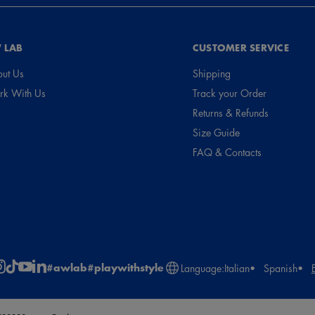
 LAB
CUSTOMER SERVICE
ut Us
Shipping
k With Us
Track your Order
Returns & Refunds
Size Guide
FAQ & Contacts
#awlab
#playwithstyle
Language:
Italian
Spanish