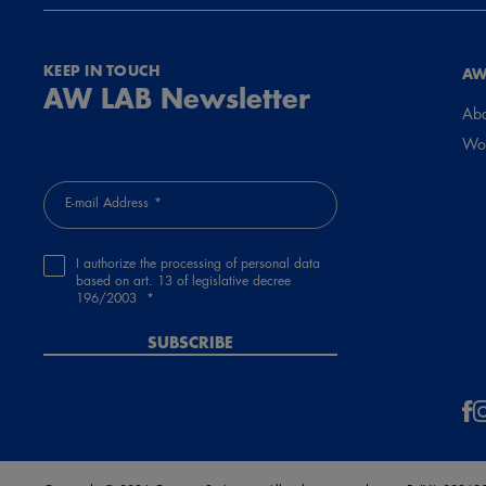
KEEP IN TOUCH
AW
AW LAB Newsletter
Abo
Wor
E-mail Address
I authorize the processing of personal data
based on art. 13 of legislative decree
196/2003
SUBSCRIBE