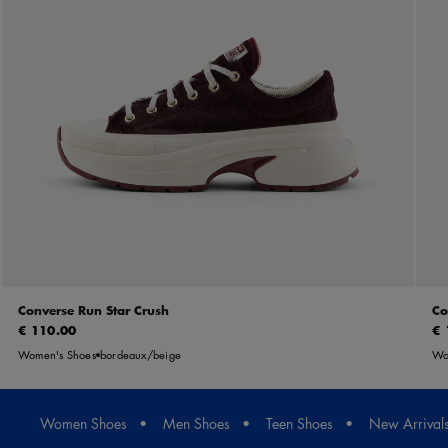
Converse Run Star Crush
Co
€ 110.00
€ 
Women's Shoes
bordeaux/beige
Wo
Women Shoes
Men Shoes
Teen Shoes
New Arrival