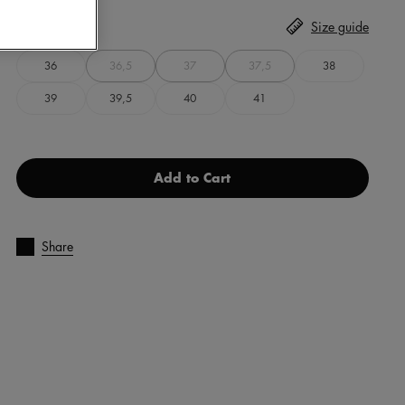
Size
Select
Size guide
36
36,5
37
37,5
38
39
39,5
40
41
Add to Cart
Share