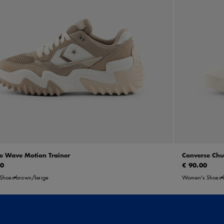
e Wave Motion Trainer
Converse Chu
00
€ 90.00
Shoes
brown/beige
Women's Shoes