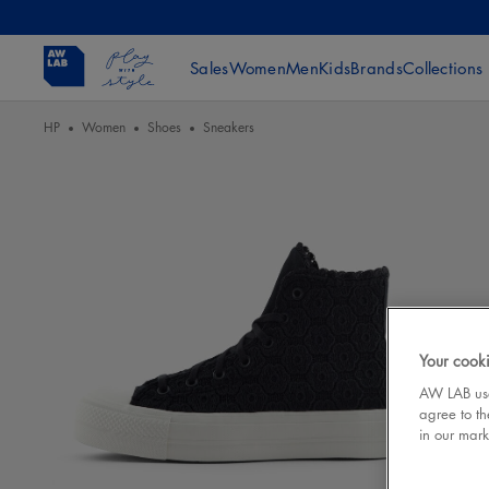
Sales
Women
Men
Kids
Brands
Collections
HP
Women
Shoes
Sneakers
Your cooki
AW LAB uses
agree to th
in our mark