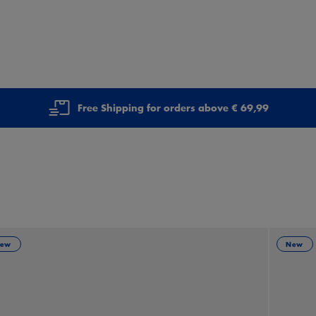
Free Shipping for orders above € 69,99
ew
New