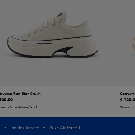
nverse Run Star Crush
Convers
100.00
€ 120.
men's Shoes
white/black
Women's 
s
adidas Terrace
Nike Air Force 1