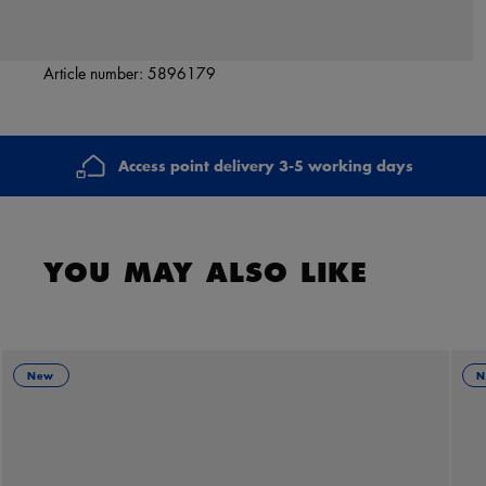
Article number:
5896179
Access point delivery 3-5 working days
YOU MAY ALSO LIKE
New
N