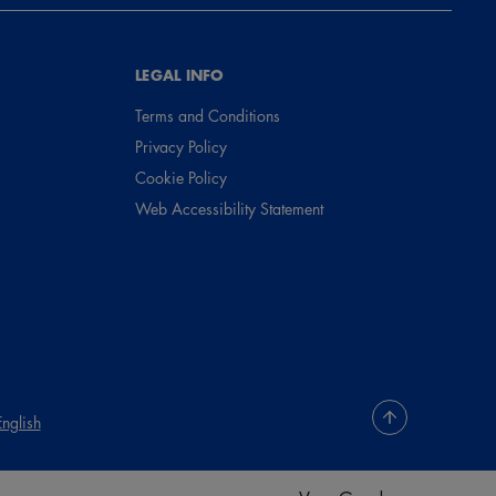
LEGAL INFO
Terms and Conditions
Privacy Policy
Cookie Policy
Web Accessibility Statement
English