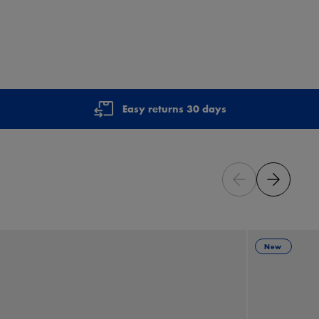
Easy returns 30 days
New