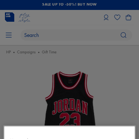
SALE UP TO -50%! BUY NOW
HP
Campaigns
Gift Time