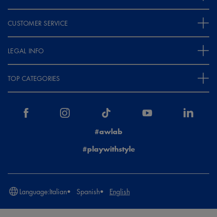
CUSTOMER SERVICE
LEGAL INFO
TOP CATEGORIES
#awlab
#playwithstyle
Language:
Italian
Spanish
English