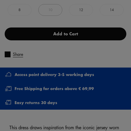
8
10
12
14
Add to Cart
Share
Access point delivery 3-5 working days
Free Shipping for orders above € 69,99
Easy returns 30 days
This dress draws inspiration from the iconic jersey worn