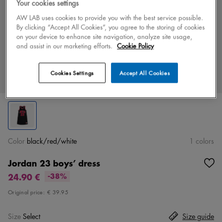
Your cookies settings
AW LAB uses cookies to provide you with the best service possible.
By clicking “Accept All Cookies”, you agree to the storing of cookies
on your device to enhance site navigation, analyze site usage,
and assist in our marketing efforts.
Cookie Policy
Cookies Settings
Accept All Cookies
Color
black/red/white
1 colors
Jordan 23 boys’ dress
24.90 €
-38%
Original price:
€ 39.95
Size
Select
Size guide