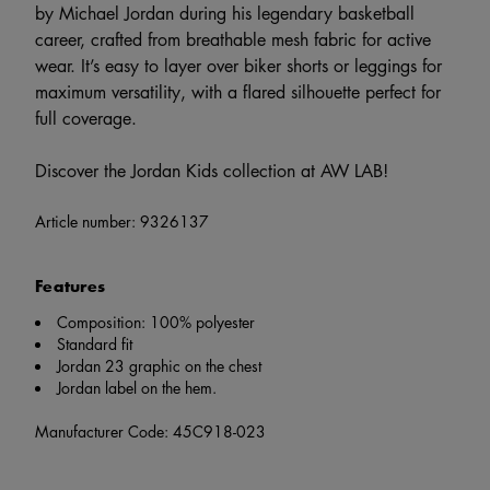
by Michael Jordan during his legendary basketball
career, crafted from breathable mesh fabric for active
wear. It’s easy to layer over biker shorts or leggings for
maximum versatility, with a flared silhouette perfect for
full coverage.
Discover the Jordan Kids collection at AW LAB!
Article number:
9326137
Features
Composition: 100% polyester
Standard fit
Jordan 23 graphic on the chest
Jordan label on the hem.
Manufacturer Code: 45C918-023