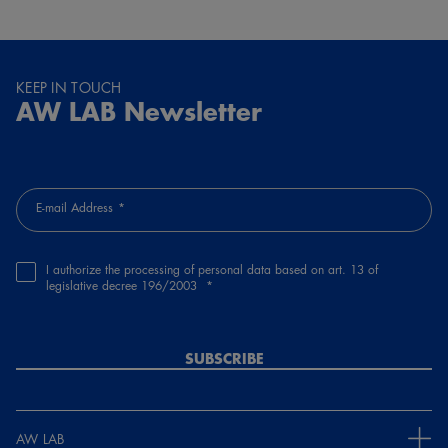
KEEP IN TOUCH
AW LAB Newsletter
E-mail Address
I authorize the processing of personal data based on art. 13 of
legislative decree 196/2003
SUBSCRIBE
AW LAB