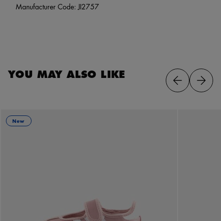
Manufacturer Code: JI2757
YOU MAY ALSO LIKE
New