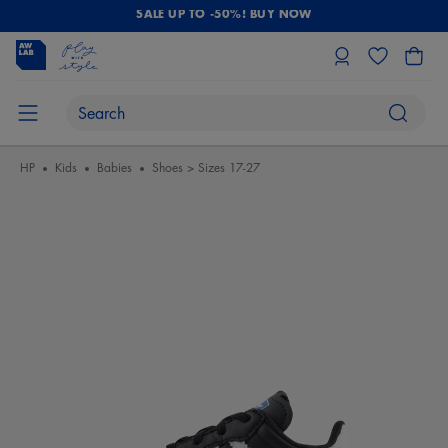
SALE UP TO -50%! BUY NOW
HP
Kids
Babies
Shoes > Sizes 17-27