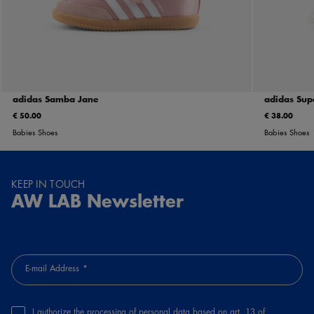
adidas Samba Jane
adidas Supe
€ 50.00
€ 38.00
Babies Shoes
Babies Shoes
KEEP IN TOUCH
AW LAB Newsletter
E-mail Address
I authorize the processing of personal data based on art. 13 of