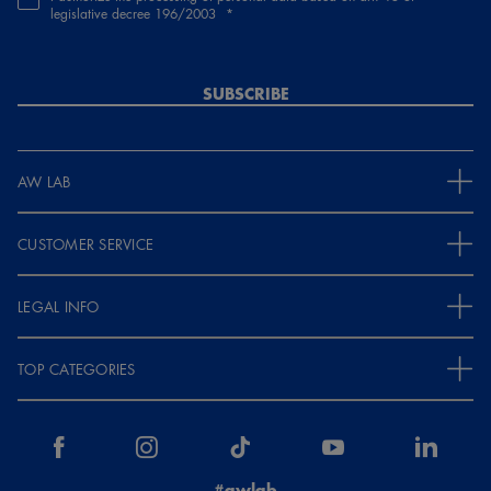
legislative decree 196/2003
SUBSCRIBE
AW LAB
CUSTOMER SERVICE
LEGAL INFO
TOP CATEGORIES
#awlab