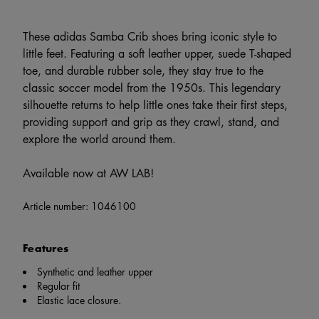
These adidas Samba Crib shoes bring iconic style to
little feet. Featuring a soft leather upper, suede T-shaped
toe, and durable rubber sole, they stay true to the
classic soccer model from the 1950s. This legendary
silhouette returns to help little ones take their first steps,
providing support and grip as they crawl, stand, and
explore the world around them.
Available now at AW LAB!
Article number:
1046100
Features
Synthetic and leather upper
Regular fit
Elastic lace closure.