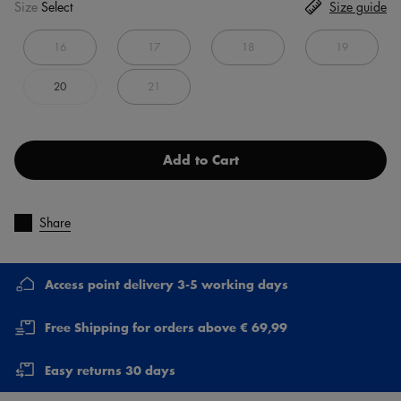
Size
Select
Size guide
16
17
18
19
20
21
Add to Cart
Share
Access point delivery 3-5 working days
Free Shipping for orders above € 69,99
Easy returns 30 days