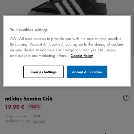
Your cookies settings
AW LAB uses cookies to provide you with the best service possible.
By clicking “Accept All Cookies”, you agree to the storing of cookies
on your device to enhance site navigation, analyze site usage,
and assist in our marketing efforts.
Cookie Policy
Cookies Settings
Accept All Cookies
Color
black/white
1 colors
adidas Samba Crib
19.90 €
-48%
Original price:
€ 38.00
Last lowest price:
24.90 €