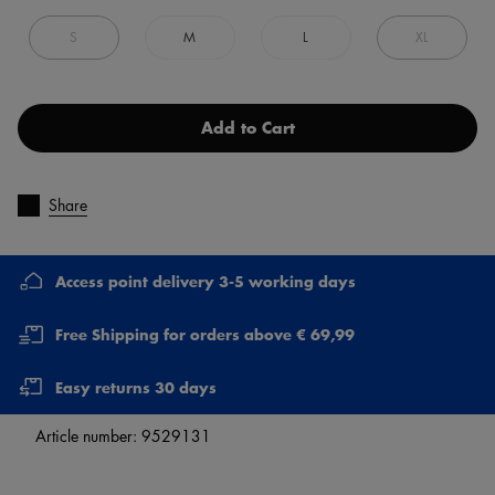
S
M
L
XL
Add to Cart
Share
Access point delivery 3-5 working days
Free Shipping for orders above € 69,99
Easy returns 30 days
Article number:
9529131