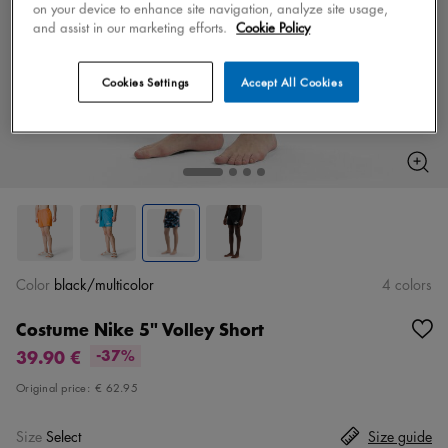
on your device to enhance site navigation, analyze site usage,
and assist in our marketing efforts.
Cookie Policy
Cookies Settings
Accept All Cookies
Color
black/multicolor
4 colors
Costume Nike 5" Volley Short
39.90 €
-37%
Original price:
€ 62.95
Size
Select
Size guide