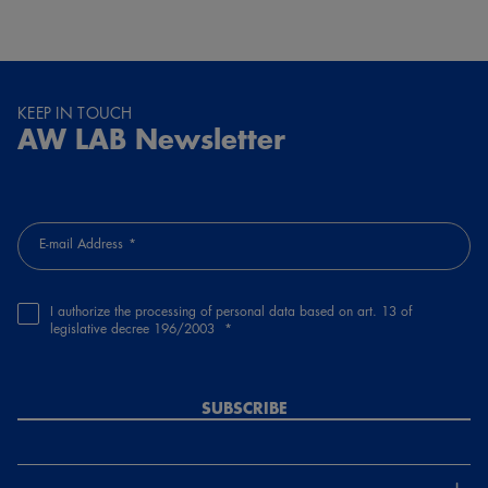
KEEP IN TOUCH
AW LAB Newsletter
E-mail Address
I authorize the processing of personal data based on art. 13 of
legislative decree 196/2003
SUBSCRIBE