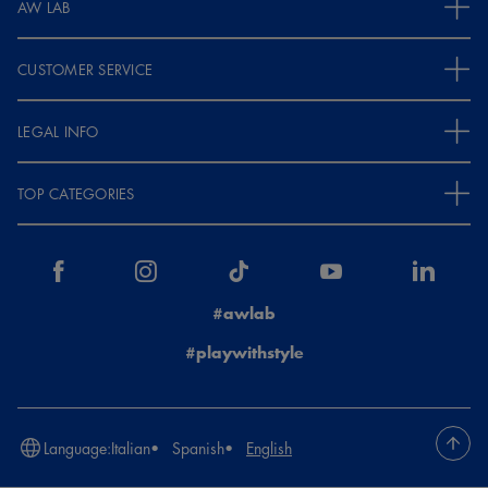
AW LAB
CUSTOMER SERVICE
LEGAL INFO
TOP CATEGORIES
#awlab
#playwithstyle
Language:
Italian
Spanish
English