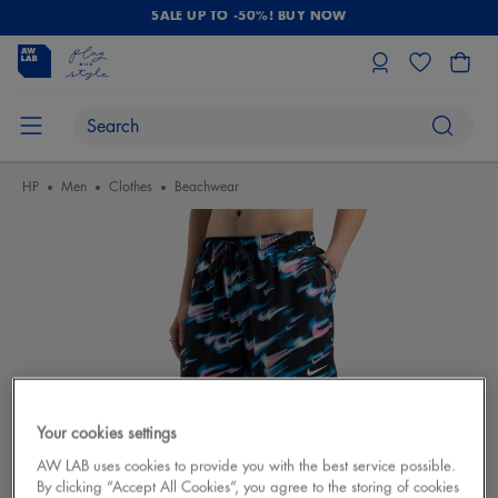
SALE UP TO -50%! BUY NOW
HP
Men
Clothes
Beachwear
Your cookies settings
AW LAB uses cookies to provide you with the best service possible.
By clicking “Accept All Cookies”, you agree to the storing of cookies