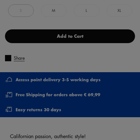
S
M
L
XL
Add to Cart
Share
Access point delivery 3-5 working days
Free Shipping for orders above € 69,99
Easy returns 30 days
Californian passion, authentic style!