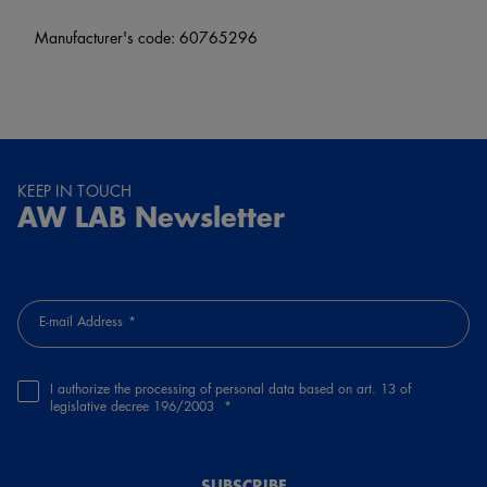
Manufacturer's code: 60765296
KEEP IN TOUCH
AW LAB Newsletter
E-mail Address
I authorize the processing of personal data based on art. 13 of
legislative decree 196/2003
SUBSCRIBE