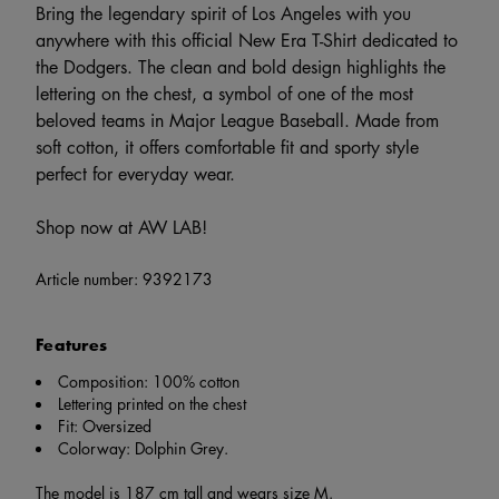
Bring the legendary spirit of Los Angeles with you
anywhere with this official New Era T-Shirt dedicated to
the Dodgers. The clean and bold design highlights the
lettering on the chest, a symbol of one of the most
beloved teams in Major League Baseball. Made from
soft cotton, it offers comfortable fit and sporty style
perfect for everyday wear.
Shop now at AW LAB!
Article number:
9392173
Features
Composition: 100% cotton
Lettering printed on the chest
Fit: Oversized
Colorway: Dolphin Grey.
The model is 187 cm tall and wears size M.