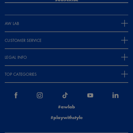
AW LAB
CUSTOMER SERVICE
LEGAL INFO
TOP CATEGORIES
#awlab
#playwithstyle