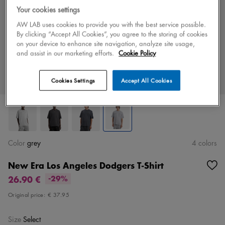
Your cookies settings
AW LAB uses cookies to provide you with the best service possible.
By clicking “Accept All Cookies”, you agree to the storing of cookies
on your device to enhance site navigation, analyze site usage,
and assist in our marketing efforts.
Cookie Policy
Cookies Settings
Accept All Cookies
Color
grey
4 colors
New Era Los Angeles Dodgers T-Shirt
26.90 €
-29%
Original price:
€ 37.95
Size
Select