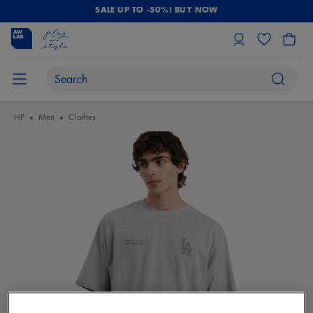
SALE UP TO -50%! BUY NOW
HP
Men
Clothes