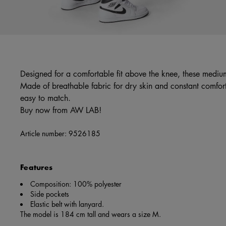
Designed for a comfortable fit above the knee, these medium
Made of breathable fabric for dry skin and constant comfort,
easy to match.
Buy now from AW LAB!
Article number:
9526185
Features
Composition: 100% polyester
Side pockets
Elastic belt with lanyard.
The model is 184 cm tall and wears a size M.