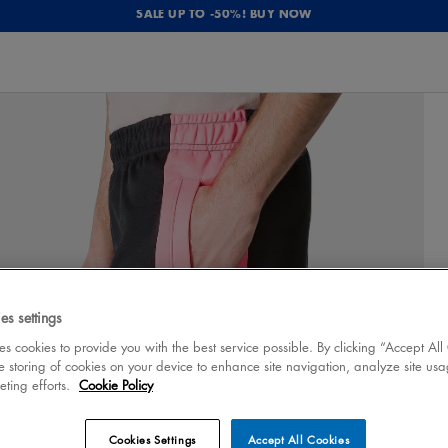
SALE UP TO -50%! BUY NOW
es settings
 cookies to provide you with the best service possible. By clicking “Accept All
e storing of cookies on your device to enhance site navigation, analyze site usa
eting efforts.
Cookie Policy
Cookies Settings
Accept All Cookies