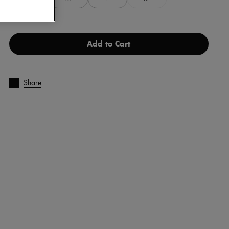
Add to Cart
Share