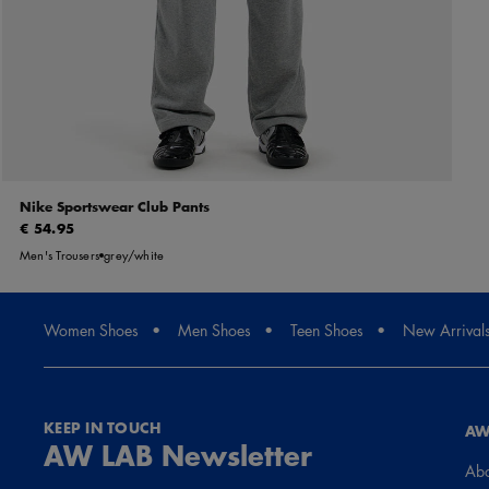
Nike Sportswear Club Pants
€ 54.95
Men's Trousers
grey/white
Women Shoes
Men Shoes
Teen Shoes
New Arrival
KEEP IN TOUCH
AW
AW LAB Newsletter
Abo