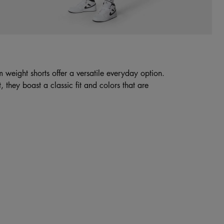
 weight shorts offer a versatile everyday option.
 they boast a classic fit and colors that are