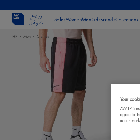
Sales
Women
Men
Kids
Brands
Collections
HP
Men
Clothes
Your cooki
AW LAB uses
agree to th
in our mark