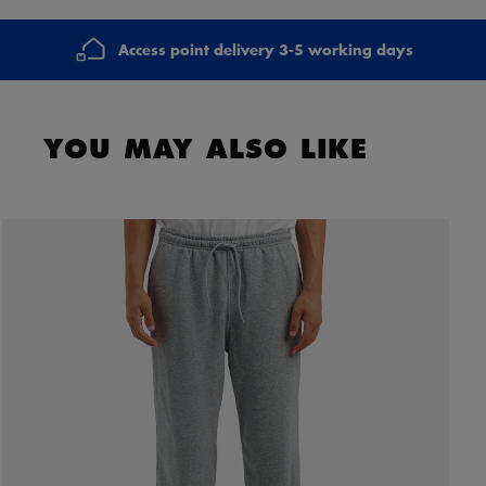
Access point delivery 3-5 working days
YOU MAY ALSO LIKE