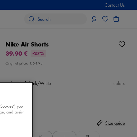
Contact Us
Nike Air Shorts
39.90 €
-27%
Original price:
€ 54.95
Color
Black/Pink/White
1 colors
 Cookies”, you
ge, and assist
Size
Select
Size guide
S
M
L
XL