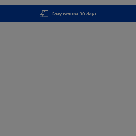
Easy returns 30 days