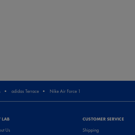
s
adidas Terrace
Nike Air Force 1
 LAB
CUSTOMER SERVICE
ut Us
Shipping