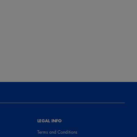
LEGAL INFO
Terms and Conditions