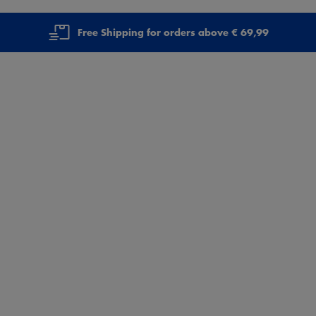
Free Shipping for orders above € 69,99