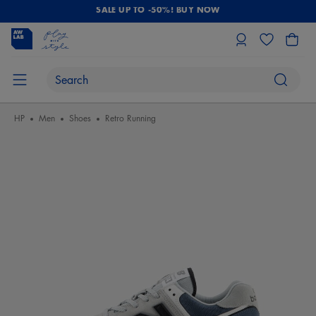
SALE UP TO -50%! BUY NOW
HP
Men
Shoes
Retro Running