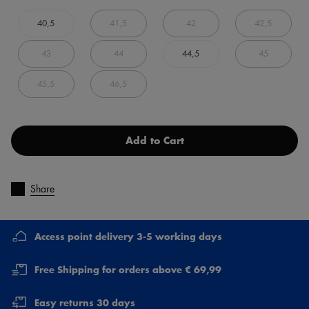
40,5
41,5
42
42,5
43
44
44,5
45
45,5
46,5
Add to Cart
Share
Access point delivery 3-5 working days
Free Shipping for orders above € 69,99
Easy returns 30 days