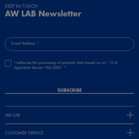
KEEP IN TOUCH
AW LAB Newsletter
E-mail Address
I authorize the processing of personal data based on art. 13 of
legislative decree 196/2003
SUBSCRIBE
AW LAB
CUSTOMER SERVICE