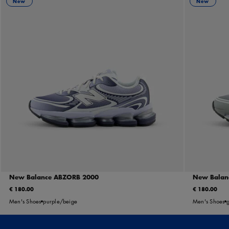
New
New
New Balance ABZORB 2000
New Balan
€ 180.00
€ 180.00
Men's Shoes
purple/beige
Men's Shoes