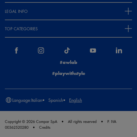
LEGAL INFO
TOP CATEGORIES
#awlab
#playwithstyle
Language:
Italian
Spanish
English
Copyright © 2026 Compar SpA
All rights reserved
P. IVA
00362520280
Credits