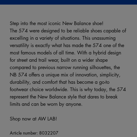
Step into the most iconic New Balance shoe!
The 574 were designed to be reliable shoes capable of
excelling in a variety of situations. This unassuming
versatility is exactly what has made the 574 one of the
most famous models of all time. With a hybrid design
for street and trail wear, built on a wider shape
compared to previous narrow running silhouettes, the
NB 574 offers a unique mix of innovation, simplicity,
durability, and comfort that has become a go-to
footwear choice worldwide. This is why today, the 574
represent the New Balance style that dares to break
limits and can be worn by anyone.
Shop now at AW LAB!
Article number:
8032207