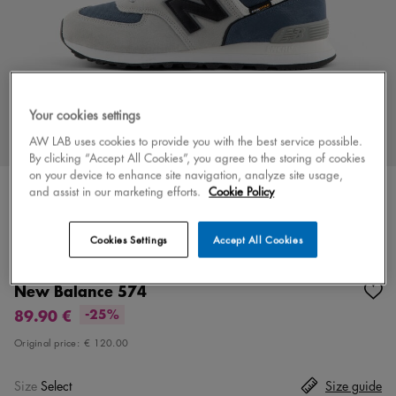
Your cookies settings
AW LAB uses cookies to provide you with the best service possible.
By clicking “Accept All Cookies”, you agree to the storing of cookies
on your device to enhance site navigation, analyze site usage,
and assist in our marketing efforts.
Cookie Policy
Cookies Settings
Accept All Cookies
Color
gray/blue
6 colors
New Balance 574
89.90 €
-25%
Original price:
€ 120.00
Size
Select
Size guide