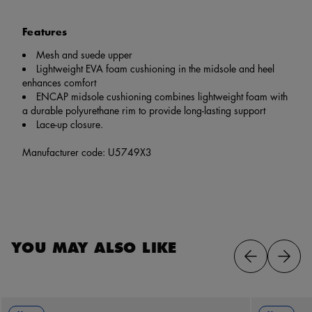
Features
Mesh and suede upper
Lightweight EVA foam cushioning in the midsole and heel
enhances comfort
ENCAP midsole cushioning combines lightweight foam with
a durable polyurethane rim to provide long-lasting support
Lace-up closure.
Manufacturer code: U5749X3
YOU MAY ALSO LIKE