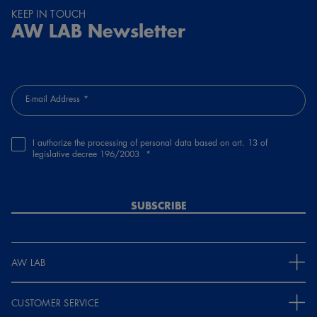
KEEP IN TOUCH
AW LAB Newsletter
E-mail Address
I authorize the processing of personal data based on art. 13 of
legislative decree 196/2003
SUBSCRIBE
AW LAB
CUSTOMER SERVICE