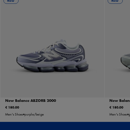
New
New
New Balance ABZORB 2000
New Balan
€ 180.00
€ 180.00
Men's Shoes
purple/beige
Men's Shoes