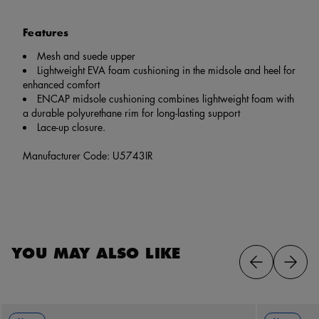
Features
Mesh and suede upper
Lightweight EVA foam cushioning in the midsole and heel for
enhanced comfort
ENCAP midsole cushioning combines lightweight foam with
a durable polyurethane rim for long-lasting support
Lace-up closure.
Manufacturer Code: U5743IR
YOU MAY ALSO LIKE