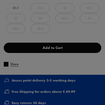
40,5
41,5
42
42,5
43
44
44,5
45
45,5
46,5
Add to Cart
Share
Access point delivery 3-5 working days
Free Shipping for orders above € 69,99
Easy returns 30 days