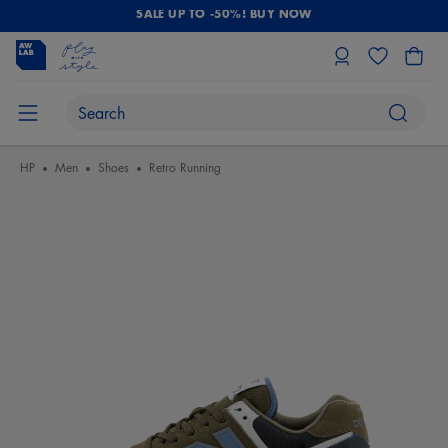
SALE UP TO -50%! BUY NOW
HP
Men
Shoes
Retro Running