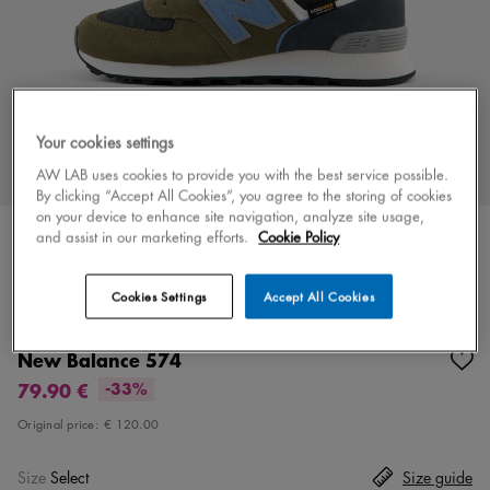
Your cookies settings
AW LAB uses cookies to provide you with the best service possible.
By clicking “Accept All Cookies”, you agree to the storing of cookies
on your device to enhance site navigation, analyze site usage,
and assist in our marketing efforts.
Cookie Policy
Cookies Settings
Accept All Cookies
Color
green/blue
6 colors
New Balance 574
79.90 €
-33%
Original price:
€ 120.00
Size
Select
Size guide