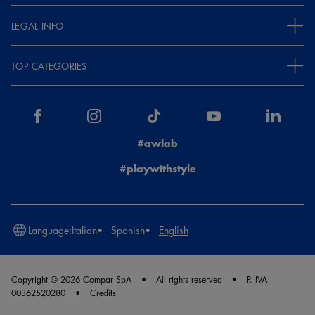
LEGAL INFO
TOP CATEGORIES
#awlab
#playwithstyle
Language:
Italian
Spanish
English
Copyright © 2026 Compar SpA
All rights reserved
P. IVA
00362520280
Credits