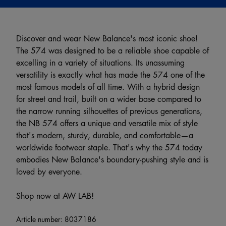
Discover and wear New Balance's most iconic shoe!
The 574 was designed to be a reliable shoe capable of
excelling in a variety of situations. Its unassuming
versatility is exactly what has made the 574 one of the
most famous models of all time. With a hybrid design
for street and trail, built on a wider base compared to
the narrow running silhouettes of previous generations,
the NB 574 offers a unique and versatile mix of style
that's modern, sturdy, durable, and comfortable—a
worldwide footwear staple. That's why the 574 today
embodies New Balance's boundary-pushing style and is
loved by everyone.
Shop now at AW LAB!
Article number:
8037186