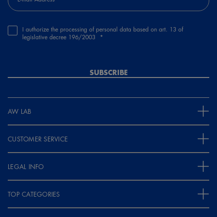
I authorize the processing of personal data based on art. 13 of
legislative decree 196/2003
SUBSCRIBE
AW LAB
CUSTOMER SERVICE
LEGAL INFO
TOP CATEGORIES