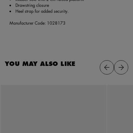
Drawstring closure
Heel strap for added security.
Manufacturer Code: 1028173
YOU MAY ALSO LIKE