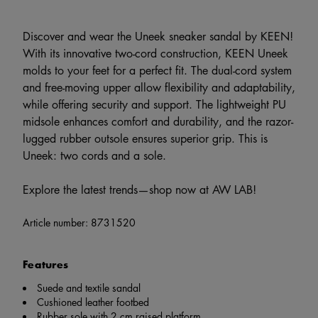
Discover and wear the Uneek sneaker sandal by KEEN!
With its innovative two-cord construction, KEEN Uneek
molds to your feet for a perfect fit. The dual-cord system
and free-moving upper allow flexibility and adaptability,
while offering security and support. The lightweight PU
midsole enhances comfort and durability, and the razor-
lugged rubber outsole ensures superior grip. This is
Uneek: two cords and a sole.
Explore the latest trends—shop now at AW LAB!
Article number:
8731520
Features
Suede and textile sandal
Cushioned leather footbed
Rubber sole with 2 cm raised platform