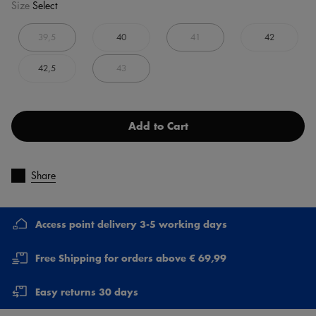
Size
Select
39,5
40
41
42
42,5
43
Add to Cart
Share
Access point delivery 3-5 working days
Free Shipping for orders above € 69,99
Easy returns 30 days