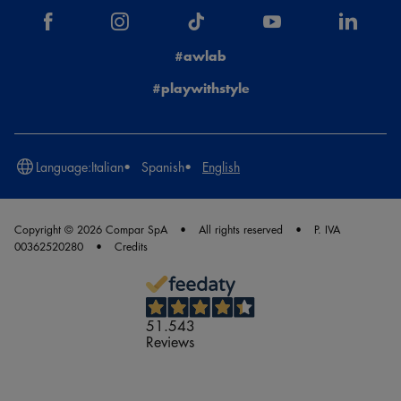
#awlab
#playwithstyle
Language:
Italian
Spanish
English
Copyright © 2026 Compar SpA
All rights reserved
P. IVA
00362520280
Credits
51.543
Reviews