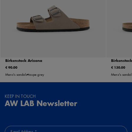
Birkenstock Arizona
Birkenstoc
€ 90.00
€ 130.00
Mens's sandals
taupe grey
Mens's sandal
KEEP IN TOUCH
AW LAB Newsletter
E-mail Address