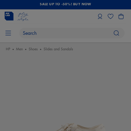
SALE UP TO -50%! BUY NOW
HP
Men
Shoes
Slides and Sandals