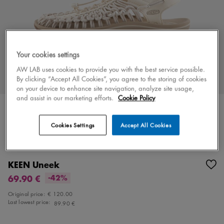
Your cookies settings
AW LAB uses cookies to provide you with the best service possible.
By clicking “Accept All Cookies”, you agree to the storing of cookies
on your device to enhance site navigation, analyze site usage,
and assist in our marketing efforts.
Cookie Policy
Cookies Settings
Accept All Cookies
Color
white/beige
4 colors
KEEN Uneek
69.90 €
-42%
Original price:
€ 120.00
Last lowest price:
89.90 €