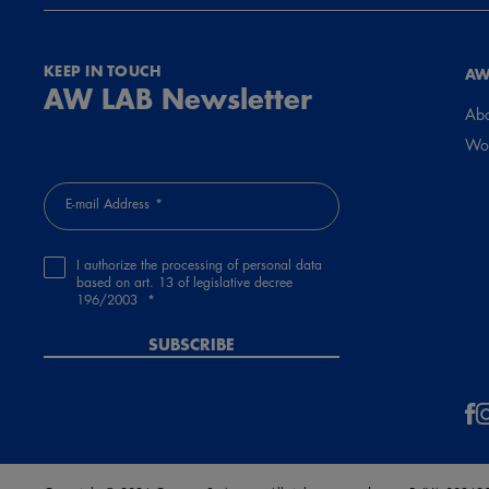
KEEP IN TOUCH
AW
AW LAB Newsletter
Abo
Wor
E-mail Address
I authorize the processing of personal data
based on art. 13 of legislative decree
196/2003
SUBSCRIBE