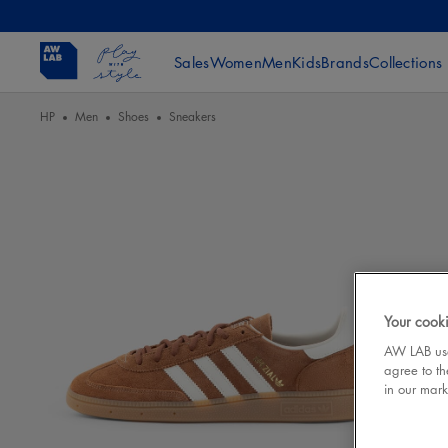
Sales
Women
Men
Kids
Brands
Collections
HP
Men
Shoes
Sneakers
Your cooki
AW LAB uses
agree to th
in our mark