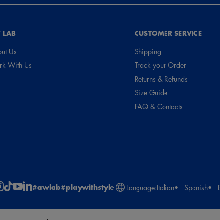
 LAB
CUSTOMER SERVICE
ut Us
Shipping
k With Us
Track your Order
Returns & Refunds
Size Guide
FAQ & Contacts
#awlab
#playwithstyle
Language:
Italian
Spanish