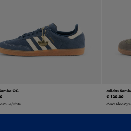
 Samba OG
adidas Samb
00
€ 130.00
oes
blue/white
Men's Shoes
gre