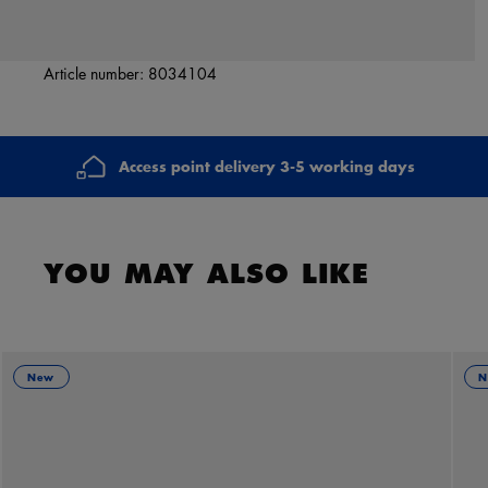
Article number:
8034104
Access point delivery 3-5 working days
YOU MAY ALSO LIKE
New
N