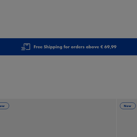
Free Shipping for orders above € 69,99
ew
New