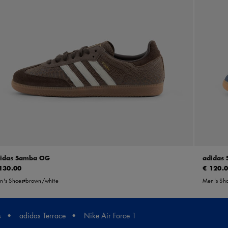
idas Samba OG
adidas
130.00
€ 120.
n's Shoes
brown/white
Men's Sh
s
adidas Terrace
Nike Air Force 1