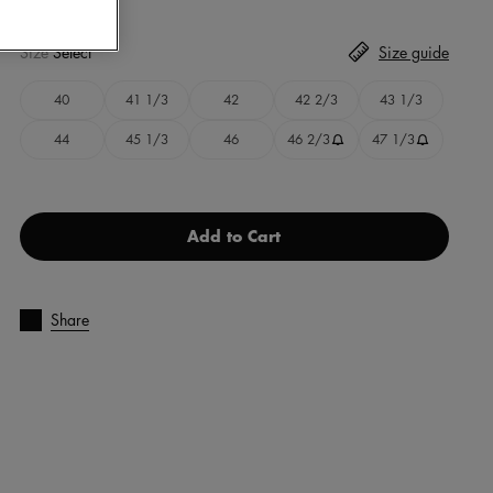
Size
Select
Size guide
40
41 1/3
42
42 2/3
43 1/3
44
45 1/3
46
46 2/3
47 1/3
Add to Cart
Share