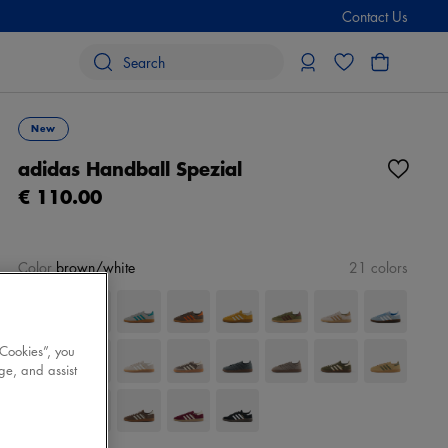
Contact Us
New
adidas Handball Spezial
€ 110.00
Color
brown/white
21 colors
 Cookies”, you
ge, and assist