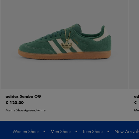
adidas Samba OG
ad
€ 120.00
€ 
Men's Shoes
green/white
Me
Women Shoes
Men Shoes
Teen Shoes
New Arrival