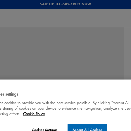
SALE UP TO -50%! BUY NOW
es settings
 cookies to provide you with the best service possible. By clicking “Accept All
e storing of cookies on your device to enhance site navigation, analyze site usa
eting efforts.
Cookie Policy
Cookies Settings
Accept All Cookies