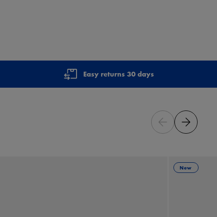
Easy returns 30 days
New