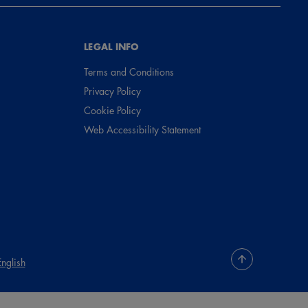
LEGAL INFO
Terms and Conditions
Privacy Policy
Cookie Policy
Web Accessibility Statement
English