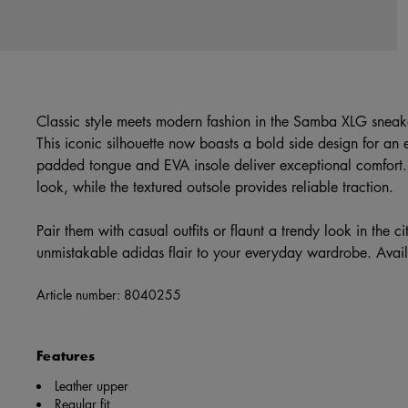
Classic style meets modern fashion in the Samba XLG sneak
This iconic silhouette now boasts a bold side design for an
padded tongue and EVA insole deliver exceptional comfort.
look, while the textured outsole provides reliable traction.
Pair them with casual outfits or flaunt a trendy look in the 
unmistakable adidas flair to your everyday wardrobe. Ava
Article number:
8040255
Features
Leather upper
Regular fit