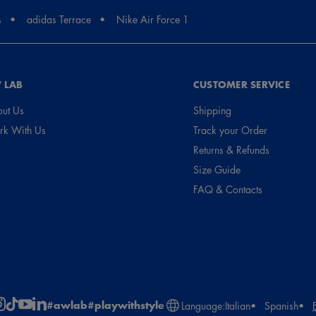
s
adidas Terrace
Nike Air Force 1
 LAB
CUSTOMER SERVICE
ut Us
Shipping
k With Us
Track your Order
Returns & Refunds
Size Guide
FAQ & Contacts
#awlab
#playwithstyle
Language:
Italian
Spanish