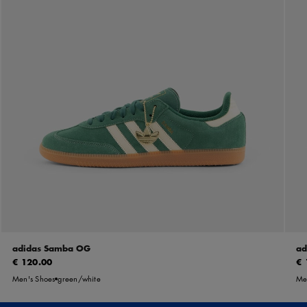
adidas Samba OG
ad
€ 120.00
€ 
Men's Shoes
green/white
Me