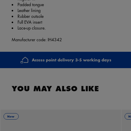
Padded tongue
Leather lining
Rubber outsole
Full EVA insert
Lace-up closure.
Manufacturer code: IH4342
Access point delivery 3-5 working days
YOU MAY ALSO LIKE
New
N