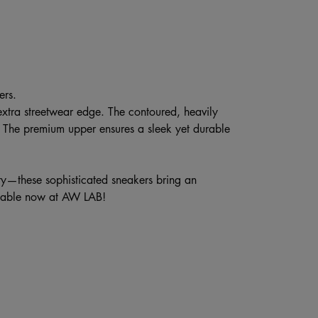
ers.
 extra streetwear edge. The contoured, heavily
 The premium upper ensures a sleek yet durable
city—these sophisticated sneakers bring an
ilable now at AW LAB!