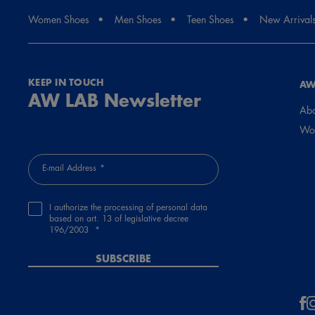
Women Shoes
Men Shoes
Teen Shoes
New Arrival
KEEP IN TOUCH
AW
AW LAB Newsletter
Abo
Wor
E-mail Address
I authorize the processing of personal data
based on art. 13 of legislative decree
196/2003
SUBSCRIBE