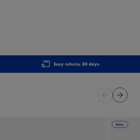
Easy returns 30 days
New