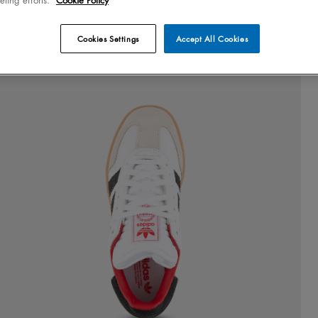
Cookies Settings
Accept All Cookies