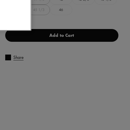
44
45 1/3
46
Add to Cart
Share