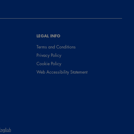
LEGAL INFO
Terms and Conditions
Privacy Policy
Cookie Policy
Web Accessibility Statement
English