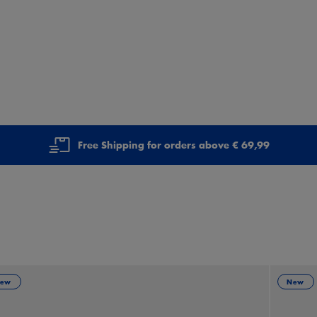
Free Shipping for orders above € 69,99
ew
New