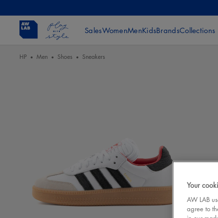
Sales
Women
Men
Kids
Brands
Collections
HP
Men
Shoes
Sneakers
Your cooki
AW LAB uses
agree to th
in our mark