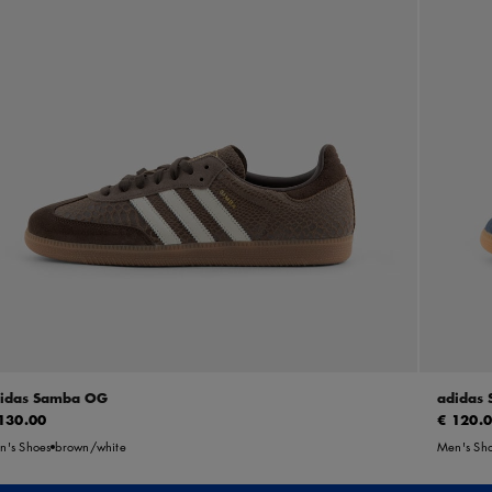
idas Samba OG
adidas
130.00
€ 120.
n's Shoes
brown/white
Men's Sh