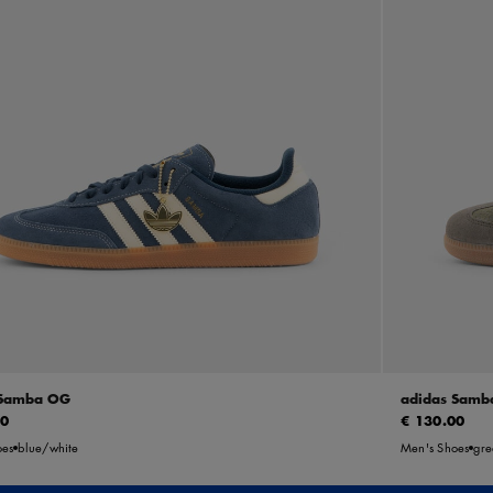
 Samba OG
adidas Samb
00
€ 130.00
oes
blue/white
Men's Shoes
gre