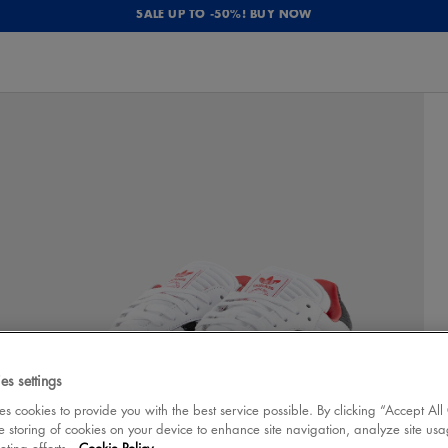
SALE UP TO -50%! BUY NOW
es settings
 cookies to provide you with the best service possible. By clicking “Accept All
e storing of cookies on your device to enhance site navigation, analyze site usa
eting efforts.
Cookie Policy