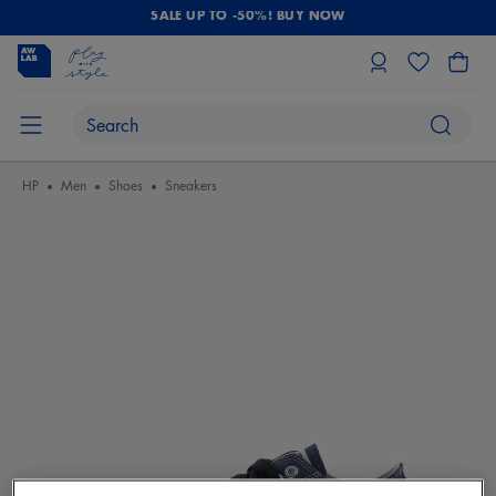
SALE UP TO -50%! BUY NOW
HP
Men
Shoes
Sneakers