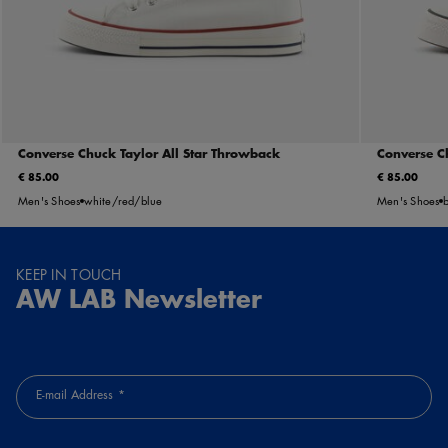
Converse Chuck Taylor All Star Throwback
Converse C
€ 85.00
€ 85.00
Men's Shoes
white/red/blue
Men's Shoes
KEEP IN TOUCH
AW LAB Newsletter
E-mail Address