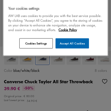
Your cookies settings
AW LAB uses cookies to provide you with the best service possible.
By clicking “Accept All Cookies”, you agree to the storing of cookies
on your device to enhance site navigation, analyze site usage,
and assist in our marketing efforts.
Cookie Policy
Cookies Settings
Accept All Cookies
Color
blue/white/black
8 colors
Converse Chuck Taylor All Star Throwback
39.90 €
-50%
Original price:
€ 80.00
Last lowest price:
54.90 €