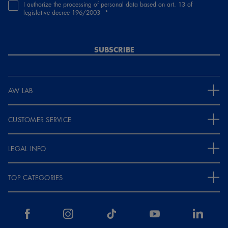
I authorize the processing of personal data based on art. 13 of
legislative decree 196/2003
SUBSCRIBE
AW LAB
CUSTOMER SERVICE
LEGAL INFO
TOP CATEGORIES