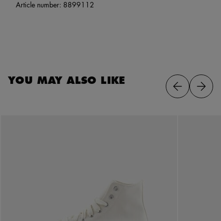
Article number:
8899112
YOU MAY ALSO LIKE