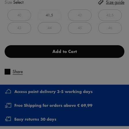
Size
Select
Size guide
40
41,5
42
42,5
43
44
45
46
Add to Cart
Share
Access point delivery 3-5 working days
Free Shipping for orders above € 69,99
Easy returns 30 days