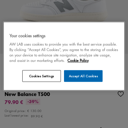
Your cookies settings
AW LAB uses cookies to provide you with the best service possible.
By clicking “Accept All Cookies”, you agree to the storing of cookies
on your device to enhance site navigation, analyze site usage,
and assist in our marketing efforts.
Cookie Policy
Cookies Settings
Accept All Cookies
Color
white/gray
3 colors
New Balance T500
79.90 €
-39%
Original price:
€ 130.00
Last lowest price:
89.90 €