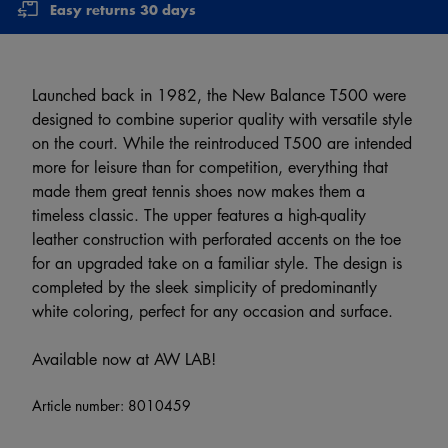
Easy returns 30 days
Launched back in 1982, the New Balance T500 were
designed to combine superior quality with versatile style
on the court. While the reintroduced T500 are intended
more for leisure than for competition, everything that
made them great tennis shoes now makes them a
timeless classic. The upper features a high-quality
leather construction with perforated accents on the toe
for an upgraded take on a familiar style. The design is
completed by the sleek simplicity of predominantly
white coloring, perfect for any occasion and surface.
Available now at AW LAB!
Article number:
8010459