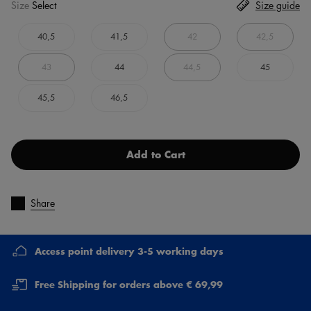
Size
Select
Size guide
40,5
41,5
42
42,5
43
44
44,5
45
45,5
46,5
Add to Cart
Share
Access point delivery 3-5 working days
Free Shipping for orders above € 69,99