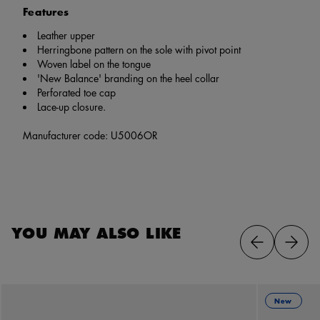
Features
Leather upper
Herringbone pattern on the sole with pivot point
Woven label on the tongue
'New Balance' branding on the heel collar
Perforated toe cap
Lace-up closure.
Manufacturer code: U5006OR
YOU MAY ALSO LIKE
New