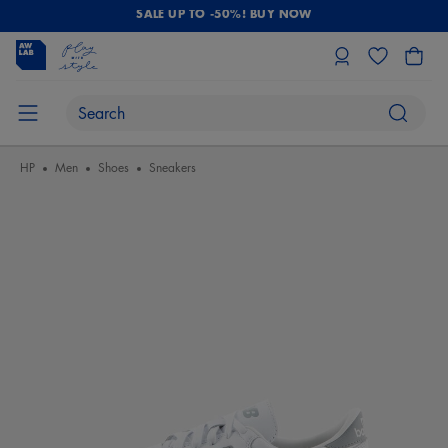
SALE UP TO -50%! BUY NOW
HP
Men
Shoes
Sneakers