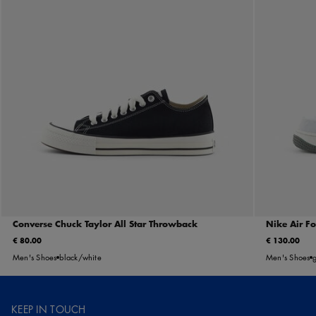
Converse Chuck Taylor All Star Throwback
Nike Air F
€ 80.00
€ 130.00
Men's Shoes
black/white
Men's Shoes
KEEP IN TOUCH