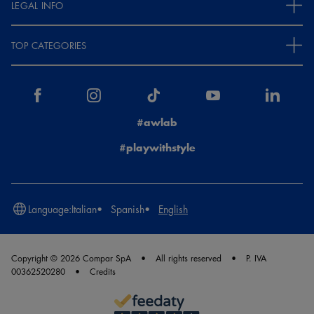
LEGAL INFO
TOP CATEGORIES
#awlab
#playwithstyle
Language:
Italian
Spanish
English
Copyright © 2026 Compar SpA
All rights reserved
P. IVA
00362520280
Credits