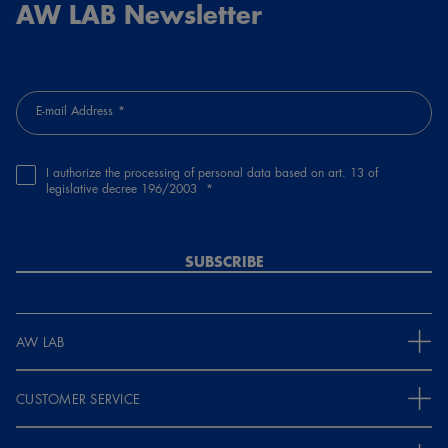
AW LAB Newsletter
E-mail Address
I authorize the processing of personal data based on art. 13 of
legislative decree 196/2003
SUBSCRIBE
AW LAB
CUSTOMER SERVICE