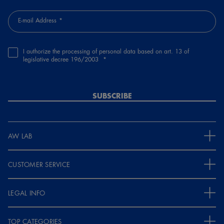
E-mail Address
I authorize the processing of personal data based on art. 13 of
legislative decree 196/2003
SUBSCRIBE
AW LAB
CUSTOMER SERVICE
LEGAL INFO
TOP CATEGORIES