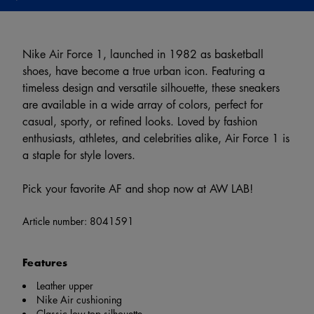
Nike Air Force 1, launched in 1982 as basketball
shoes, have become a true urban icon. Featuring a
timeless design and versatile silhouette, these sneakers
are available in a wide array of colors, perfect for
casual, sporty, or refined looks. Loved by fashion
enthusiasts, athletes, and celebrities alike, Air Force 1 is
a staple for style lovers.
Pick your favorite AF and shop now at AW LAB!
Article number:
8041591
Features
Leather upper
Nike Air cushioning
Classic low-top silhouette