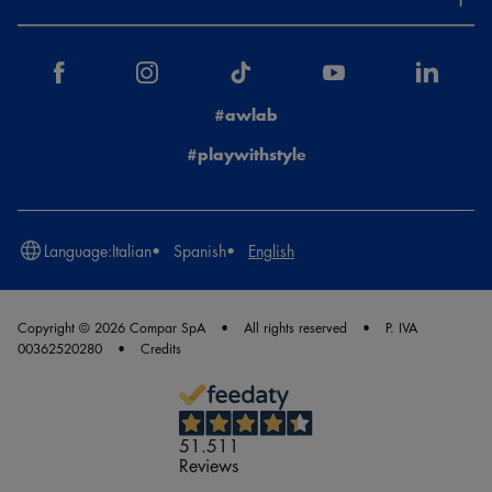
#awlab
#playwithstyle
Language:
Italian
Spanish
English
Copyright © 2026 Compar SpA
All rights reserved
P. IVA
00362520280
Credits
51.511
Reviews