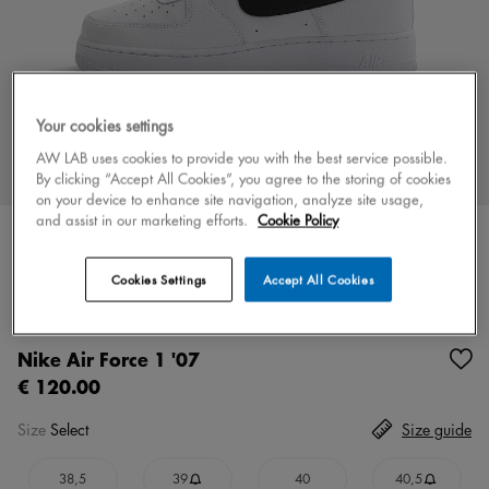
Your cookies settings
AW LAB uses cookies to provide you with the best service possible.
By clicking “Accept All Cookies”, you agree to the storing of cookies
on your device to enhance site navigation, analyze site usage,
and assist in our marketing efforts.
Cookie Policy
Cookies Settings
Accept All Cookies
Color
black
3 colors
Nike Air Force 1 '07
€ 120.00
Size
Select
Size guide
38,5
39
40
40,5