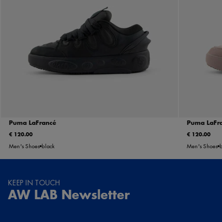
Puma LaFrancé
Puma LaFra
€ 120.00
€ 120.00
Men's Shoes
black
Men's Shoes
KEEP IN TOUCH
AW LAB Newsletter