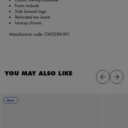
Foam midsole
Side Swoosh logo
Perforated toe inserts
Lace-up closure.
Manufacturer code: CW2288-001
YOU MAY ALSO LIKE
New