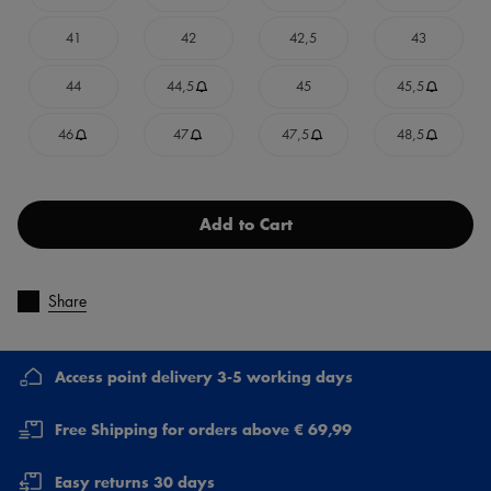
41
42
42,5
43
44
44,5
45
45,5
46
47
47,5
48,5
Add to Cart
Share
Access point delivery 3-5 working days
Free Shipping for orders above € 69,99
Easy returns 30 days