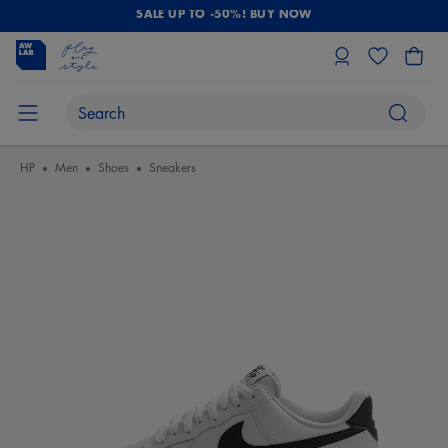
SALE UP TO -50%! BUY NOW
HP
Men
Shoes
Sneakers