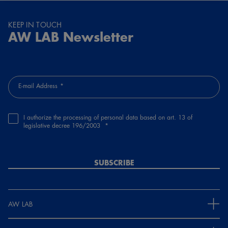
KEEP IN TOUCH
AW LAB Newsletter
E-mail Address
I authorize the processing of personal data based on art. 13 of
legislative decree 196/2003
SUBSCRIBE
AW LAB