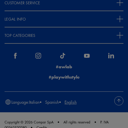
CUSTOMER SERVICE
LEGAL INFO
TOP CATEGORIES
#awlab
#playwithstyle
Language:
Italian
Spanish
English
Copyright © 2026 Compar SpA
All rights reserved
P. IVA
00362520280
Credits