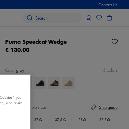
Contact Us
Puma Speedcat Wedge
€ 130.00
Color
gray
5 colors
 Cookies”, you
ge, and assist
Size
No available sizes
Size guide
36
37
37,5
38
38,5