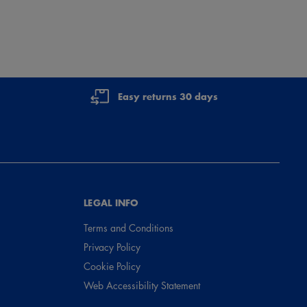
Easy returns 30 days
LEGAL INFO
Terms and Conditions
Privacy Policy
Cookie Policy
Web Accessibility Statement