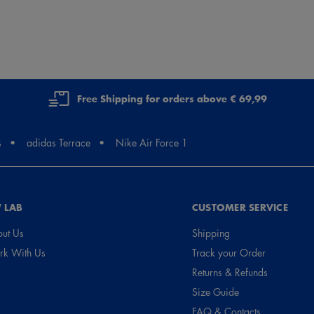
Free Shipping for orders above € 69,99
s
adidas Terrace
Nike Air Force 1
 LAB
CUSTOMER SERVICE
ut Us
Shipping
k With Us
Track your Order
Returns & Refunds
Size Guide
FAQ & Contacts