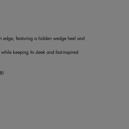
 edge, featuring a hidden wedge heel and
while keeping its sleek and fast-inspired
B!