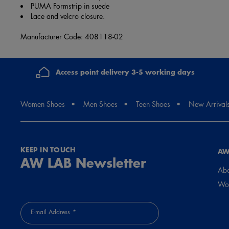
PUMA Formstrip in suede
Lace and velcro closure.
Manufacturer Code: 408118-02
Access point delivery 3-5 working days
Women Shoes
Men Shoes
Teen Shoes
New Arrival
KEEP IN TOUCH
AW
AW LAB Newsletter
Abo
Wor
E-mail Address