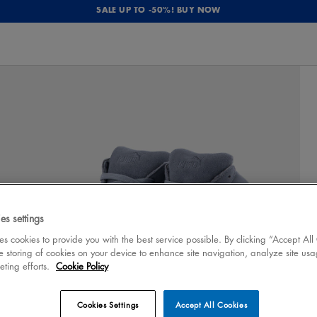
SALE UP TO -50%! BUY NOW
es settings
 cookies to provide you with the best service possible. By clicking “Accept All
e storing of cookies on your device to enhance site navigation, analyze site usa
eting efforts.
Cookie Policy
Cookies Settings
Accept All Cookies