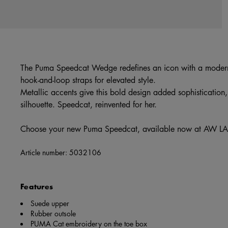
The Puma Speedcat Wedge redefines an icon with a modern
hook-and-loop straps for elevated style.
Metallic accents give this bold design added sophistication, 
silhouette. Speedcat, reinvented for her.
Choose your new Puma Speedcat, available now at AW LA
Article number:
5032106
Features
Suede upper
Rubber outsole
PUMA Cat embroidery on the toe box