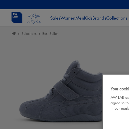
Sales
Women
Men
Kids
Brands
Collections
HP
Selections
Best Seller
Your cooki
AW LAB uses
agree to th
in our mark