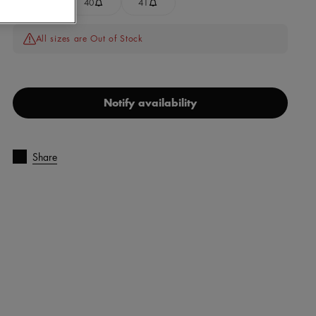
39
40
41
All sizes are Out of Stock
Notify availability
Share