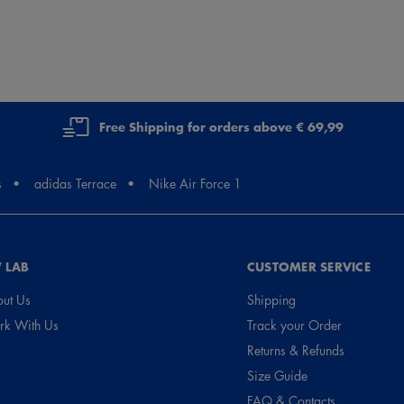
Free Shipping for orders above € 69,99
s
adidas Terrace
Nike Air Force 1
 LAB
CUSTOMER SERVICE
ut Us
Shipping
k With Us
Track your Order
Returns & Refunds
Size Guide
FAQ & Contacts