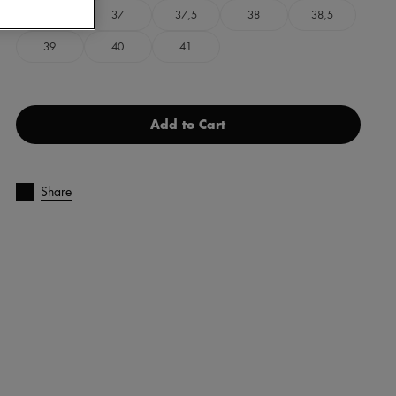
36
37
37,5
38
38,5
39
40
41
Add to Cart
Share