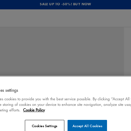
SALE UP TO -50%! BUY NOW
es settings
 cookies to provide you with the best service possible. By clicking “Accept All
e storing of cookies on your device to enhance site navigation, analyze site usa
eting efforts.
Cookie Policy
Cookies Settings
Accept All Cookies