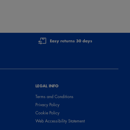
Easy returns 30 days
LEGAL INFO
Terms and Conditions
Privacy Policy
Cookie Policy
Web Accessibility Statement