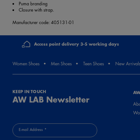
Puma branding
Closure with strap.
Manufacturer code: 405131-01
Access point delivery 3-5 working days
Women Shoes
Men Shoes
Teen Shoes
New Arrival
KEEP IN TOUCH
AW
AW LAB Newsletter
Abo
Wor
E-mail Address