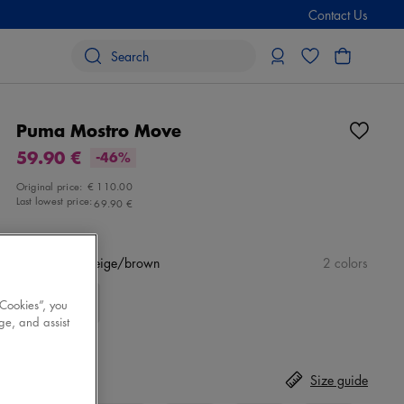
Contact Us
Puma Mostro Move
59.90 €
-46%
Original price:
€ 110.00
Last lowest price:
69.90 €
Color
white/beige/brown
2 colors
 Cookies”, you
ge, and assist
Size
Select
Size guide