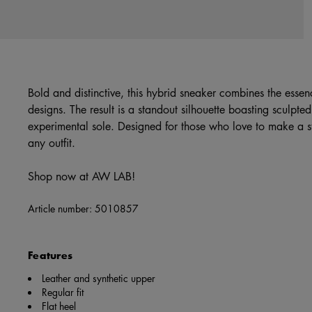
Bold and distinctive, this hybrid sneaker combines the essen
designs. The result is a standout silhouette boasting sculpte
experimental sole. Designed for those who love to make a st
any outfit.
Shop now at AW LAB!
Article number:
5010857
Features
Leather and synthetic upper
Regular fit
Flat heel