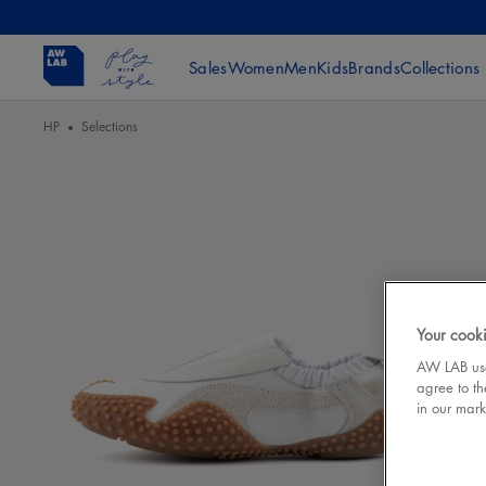
Sales
Women
Men
Kids
Brands
Collections
HP
Selections
Your cooki
AW LAB uses
agree to th
in our mark