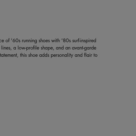
ce of '60s running shoes with '80s surf-inspired
d lines, a low-profile shape, and an avant-garde
atement, this shoe adds personality and flair to