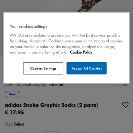
Your cookies settings
AW LAB uses cookies to provide you with the best service possible.
By clicking “Accept All Cookies”, you agree to the storing of cookies
on your device to enhance site navigation, analyze site usage,
and assist in our marketing efforts.
Cookie Policy
Cookies Settings
Accept All Cookies
Color
White/Black/Animal Print
1 colors
New
adidas Snake Graphic Socks (2 pairs)
€ 17.95
Size
Select