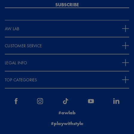
SUBSCRIBE
AW LAB
CUSTOMER SERVICE
LEGAL INFO
TOP CATEGORIES
#awlab
#playwithstyle