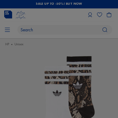
SALE UP TO -50%! BUY NOW
HP
Unisex