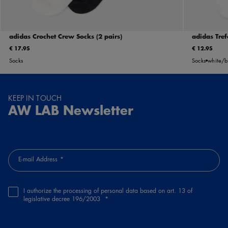
adidas Crochet Crew Socks (2 pairs)
adidas Tref
€ 17.95
€ 12.95
Socks
Socks
white/b
KEEP IN TOUCH
AW LAB Newsletter
E-mail Address
I authorize the processing of personal data based on art. 13 of
legislative decree 196/2003