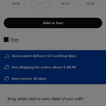
34/36
37/39
40/42
43/45
Add to Cart
Share
Access point delivery 3-5 working days
Free Shipping for orders above € 69,99
Easy returns 30 days
Bring adidas style to every detail of your outfit!