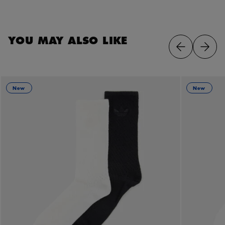
YOU MAY ALSO LIKE
New
New