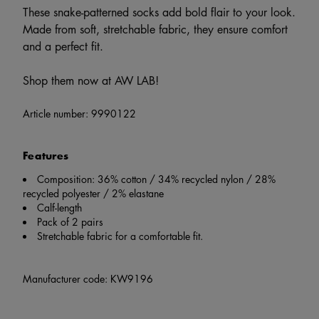
These snake-patterned socks add bold flair to your look.
Made from soft, stretchable fabric, they ensure comfort
and a perfect fit.
Shop them now at AW LAB!
Article number:
9990122
Features
Composition: 36% cotton / 34% recycled nylon / 28%
recycled polyester / 2% elastane
Calf-length
Pack of 2 pairs
Stretchable fabric for a comfortable fit.
Manufacturer code: KW9196