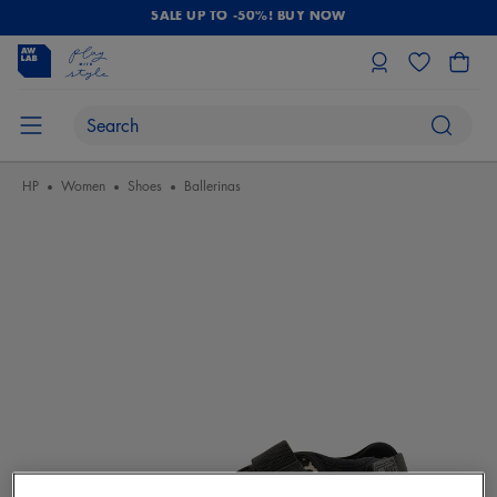
SALE UP TO -50%! BUY NOW
HP
Women
Shoes
Ballerinas