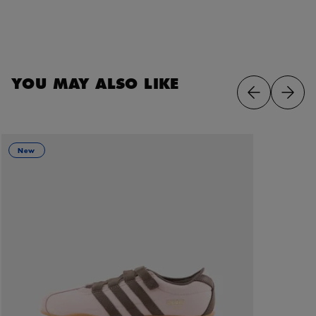
YOU MAY ALSO LIKE
New