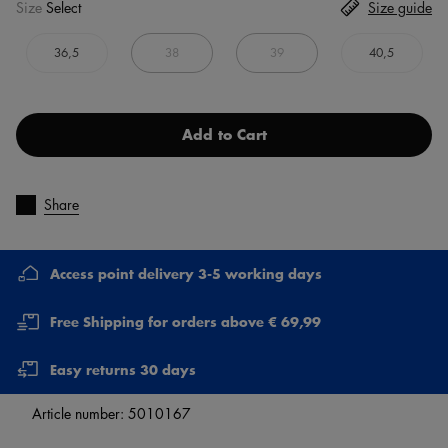
Size
Select
Size guide
36,5
38
39
40,5
Add to Cart
Share
Access point delivery 3-5 working days
Free Shipping for orders above € 69,99
Easy returns 30 days
Article number:
5010167