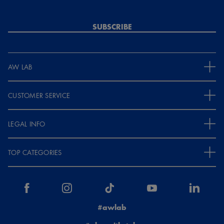
SUBSCRIBE
AW LAB
CUSTOMER SERVICE
LEGAL INFO
TOP CATEGORIES
#awlab