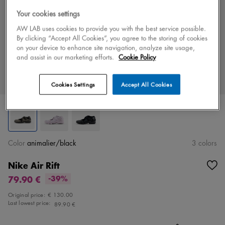
Your cookies settings
AW LAB uses cookies to provide you with the best service possible.
By clicking “Accept All Cookies”, you agree to the storing of cookies
on your device to enhance site navigation, analyze site usage,
and assist in our marketing efforts.
Cookie Policy
Cookies Settings
Accept All Cookies
Color
animalier/black
3 colors
Nike Air Rift
79.90 €
-39%
Original price:
€ 130.00
Last lowest price:
89.90 €