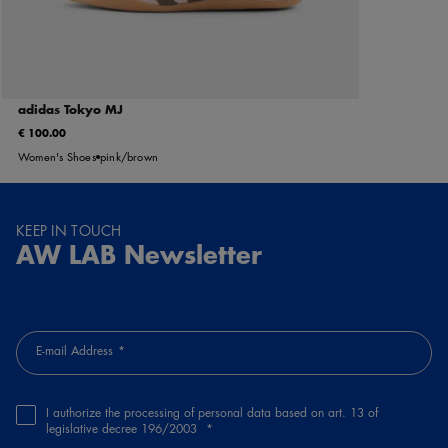
adidas Tokyo MJ
€ 100.00
Women's Shoes
pink/brown
KEEP IN TOUCH
AW LAB Newsletter
E-mail Address
I authorize the processing of personal data based on art. 13 of
legislative decree 196/2003