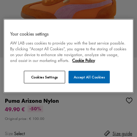
Your cookies settings
AW LAB uses cookies to provide you with the best service possible.
By clicking “Accept All Cookies”, you agree to the storing of cookies
on your device to enhance site navigation, analyze site usage,
and assist in our marketing efforts.
Cookie Policy
Cookies Settings
Accept All Cookies
Color
orange/pink
2 colors
Puma Arizona Nylon
49.90 €
-50%
Original price:
€ 100.00
Size
Select
Size guide