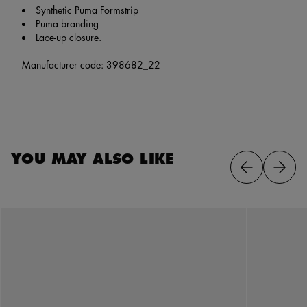
Synthetic Puma Formstrip
Puma branding
Lace-up closure.
Manufacturer code: 398682_22
YOU MAY ALSO LIKE