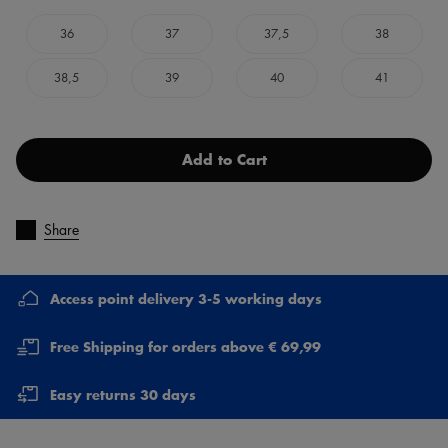
36
37
37,5
38
38,5
39
40
41
Add to Cart
Share
Access point delivery 3-5 working days
Free Shipping for orders above € 69,99
Easy returns 30 days