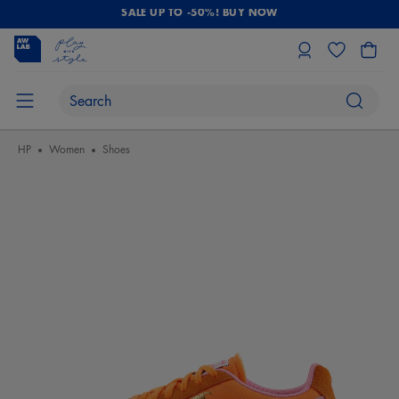
SALE UP TO -50%! BUY NOW
HP
Women
Shoes