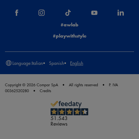
#awlab
#playwithstyle
Language:
Italian
Spanish
English
Copyright © 2026 Compar SpA
All rights reserved
P. IVA
00362520280
Credits
51.543
Reviews