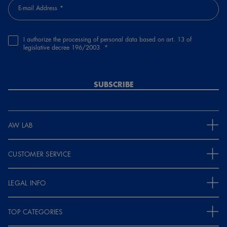
E-mail Address
I authorize the processing of personal data based on art. 13 of
legislative decree 196/2003
SUBSCRIBE
AW LAB
CUSTOMER SERVICE
LEGAL INFO
TOP CATEGORIES