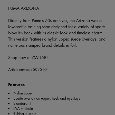
PUMA ARIZONA
Directly from Puma’s 70s archives, the Arizona was a
low-profile training shoe designed for a variety of sports.
Now it’s back with its classic look and timeless charm.
This version features a nylon upper, suede overlays, and
numerous stamped brand details in foil.
Shop now at AW LAB!
Article number:
5025101
Features
Nylon upper
Suede overlay on upper, heel, and eyestays
Standard fit
EVA midsole
Rubber outsole