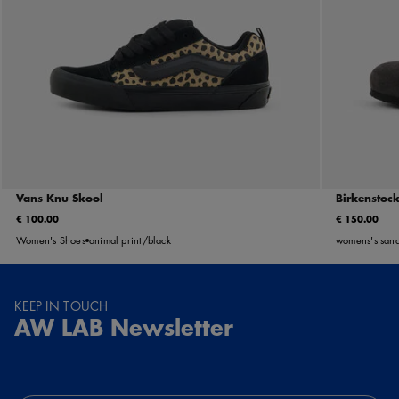
Vans Knu Skool
Birkenstoc
€ 100.00
€ 150.00
Women's Shoes
animal print/black
womens's sand
KEEP IN TOUCH
AW LAB Newsletter