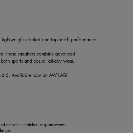
g lightweight comfort and top-notch performance
ce, these sneakers combine advanced
r both sports and casual all-day wear.
oud 6. Available now on AW LAB!
nd deliver unmatched responsiveness
the go.