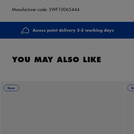
Manufacturer code: 3WF10065444
Access point delivery 3-5 working days
YOU MAY ALSO LIKE
New
N