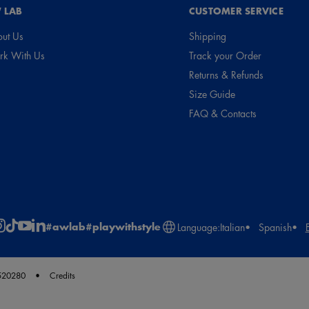
 LAB
CUSTOMER SERVICE
ut Us
Shipping
k With Us
Track your Order
Returns & Refunds
Size Guide
FAQ & Contacts
#awlab
#playwithstyle
Language:
Italian
Spanish
2520280
Credits