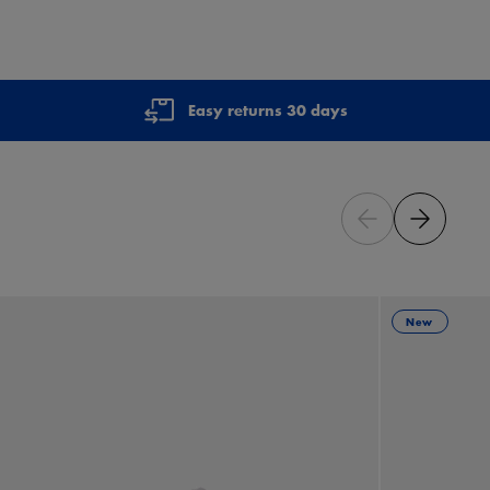
Easy returns 30 days
New