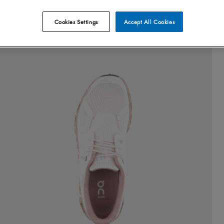
Cookies Settings
Accept All Cookies