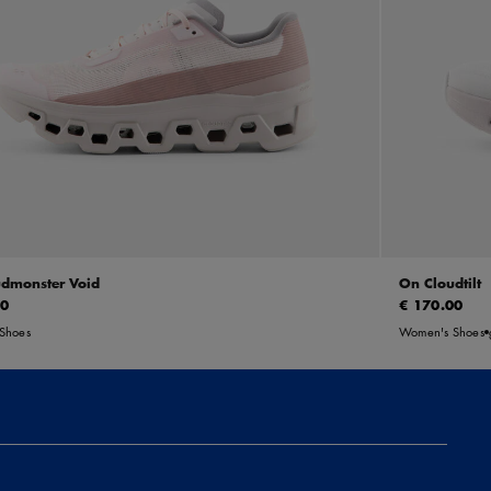
dmonster Void
On Cloudtilt
00
€ 170.00
Shoes
Women's Shoes