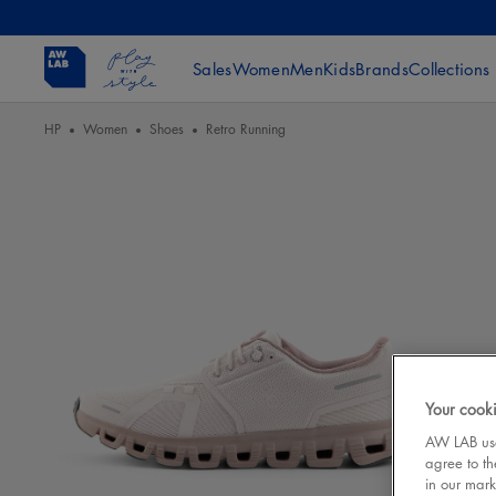
Sales
Women
Men
Kids
Brands
Collections
HP
Women
Shoes
Retro Running
Your cooki
AW LAB uses
agree to th
in our mark