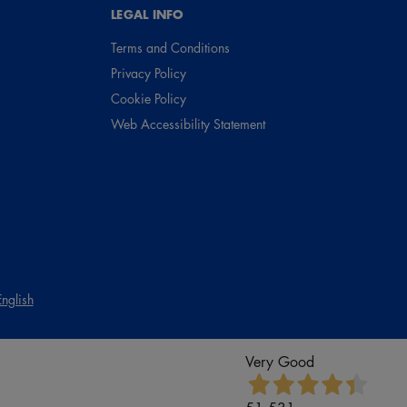
LEGAL INFO
Terms and Conditions
Privacy Policy
Cookie Policy
Web Accessibility Statement
English
Very Good