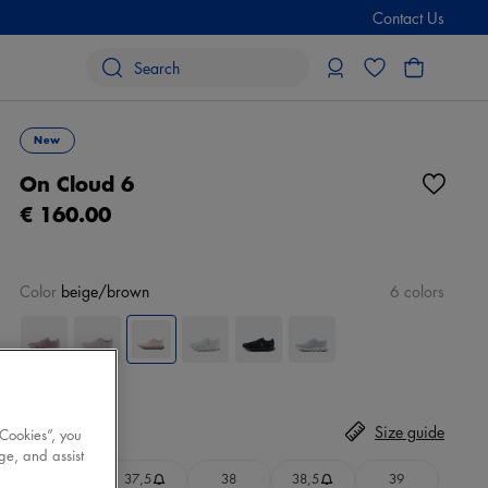
Contact Us
New
On Cloud 6
€ 160.00
Color
beige/brown
6 colors
Size
Select
Size guide
 Cookies”, you
ge, and assist
37
37,5
38
38,5
39