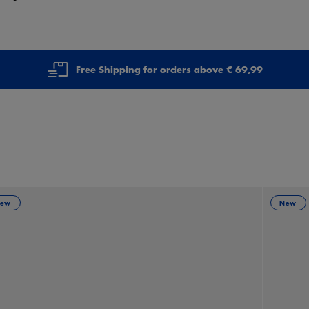
Free Shipping for orders above € 69,99
ew
New