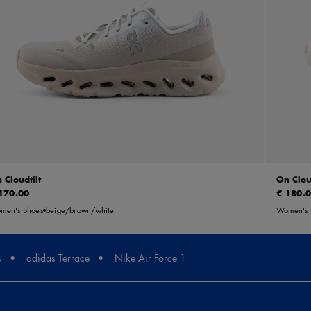
 Cloudtilt
On Clou
170.00
€ 180.
men's Shoes
beige/brown/white
Women's 
s
adidas Terrace
Nike Air Force 1