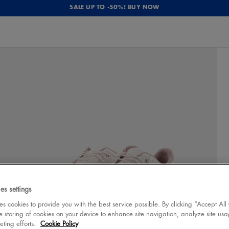
SALE UP TO -50%! BUY NOW
es settings
 cookies to provide you with the best service possible. By clicking “Accept All
e storing of cookies on your device to enhance site navigation, analyze site usa
eting efforts.
Cookie Policy