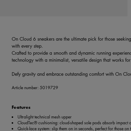
On Cloud 6 sneakers are the ultimate pick for those seekin
with every step.
Crafted to provide a smooth and dynamic running experien
technology with a minimalist, versatile design that works fo
Defy gravity and embrace outstanding comfort with On Cl
Article number:
5019729
Features
Ultralight technical mesh upper
CloudTec® cushioning: cloud-shaped sole pods absorb impact a
Quick-lace system: slip them on in seconds, perfect for those on 