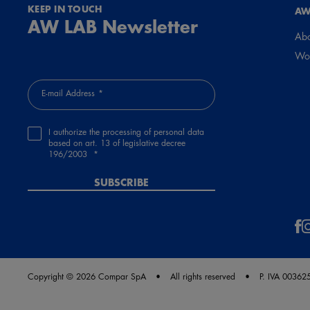
KEEP IN TOUCH
AW
AW LAB Newsletter
Abo
Wor
E-mail Address
I authorize the processing of personal data
based on art. 13 of legislative decree
196/2003
SUBSCRIBE
Copyright © 2026 Compar SpA
All rights reserved
P. IVA 0036