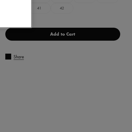
40
41
42
Add to Cart
Share