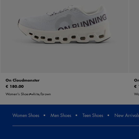
On Cloudmonster
On
€ 180.00
€ 
Women's Shoes
white/brown
Wo
Women Shoes
Men Shoes
Teen Shoes
New Arrival