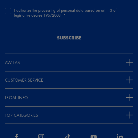
I authorize the processing of personal data based on art. 13 of
legislative decree 196/2003
SUBSCRIBE
AW LAB
CUSTOMER SERVICE
LEGAL INFO
TOP CATEGORIES