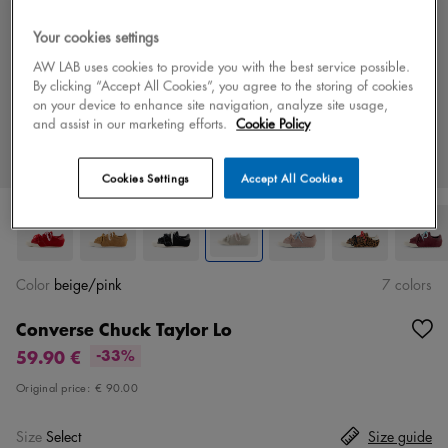
Your cookies settings
AW LAB uses cookies to provide you with the best service possible.
By clicking “Accept All Cookies”, you agree to the storing of cookies
on your device to enhance site navigation, analyze site usage,
and assist in our marketing efforts.
Cookie Policy
Cookies Settings
Accept All Cookies
Color
beige/pink
7 colors
Converse Chuck Taylor Lo
59.90 €
-33%
Original price:
€ 90.00
Size
Select
Size guide