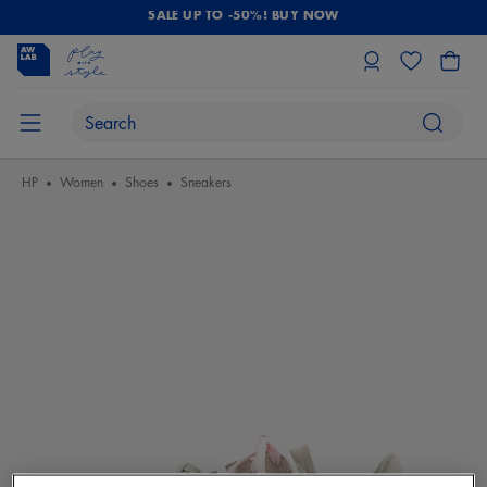
SALE UP TO -50%! BUY NOW
HP
Women
Shoes
Sneakers