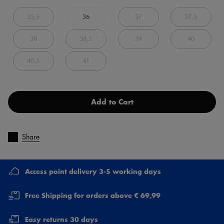
35,5
36
37
37,5
38
38,5
39
40
40,5
41
Add to Cart
Share
Access point delivery 3-5 working days
Free Shipping for orders above € 69,99
Easy returns 30 days