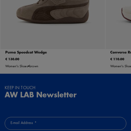
Puma Speedcat Wedge
Converse R
€ 130.00
€ 110.00
Women's Shoes
brown
Women's Sho
KEEP IN TOUCH
AW LAB Newsletter
E-mail Address