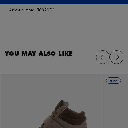
Article number:
5032152
YOU MAY ALSO LIKE
New