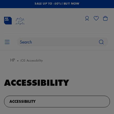
SALE UP TO -50%! BUY NOW
HP
iOS Accessibility
ACCESSIBILITY
ACCESSIBILITY