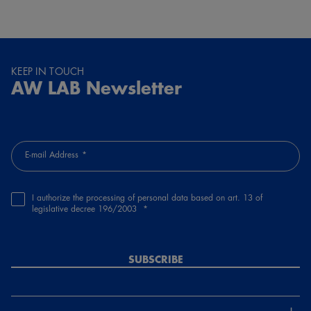
KEEP IN TOUCH
AW LAB Newsletter
E-mail Address
I authorize the processing of personal data based on art. 13 of
legislative decree 196/2003
SUBSCRIBE