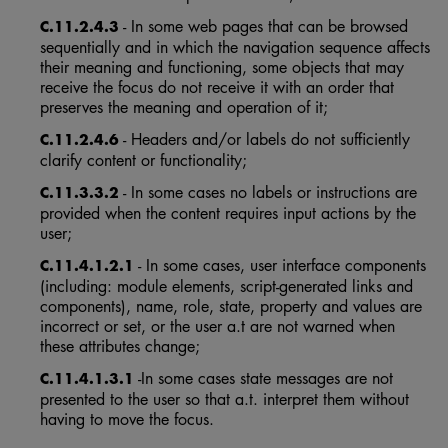
- In some web pages that can be browsed
C.11.2.4.3
sequentially and in which the navigation sequence affects
their meaning and functioning, some objects that may
receive the focus do not receive it with an order that
preserves the meaning and operation of it;
- Headers and/or labels do not sufficiently
C.11.2.4.6
clarify content or functionality;
- In some cases no labels or instructions are
C.11.3.3.2
provided when the content requires input actions by the
user;
- In some cases, user interface components
C.11.4.1.2.1
(including: module elements, script-generated links and
components), name, role, state, property and values are
incorrect or set, or the user a.t are not warned when
these attributes change;
-In some cases state messages are not
C.11.4.1.3.1
presented to the user so that a.t. interpret them without
having to move the focus.