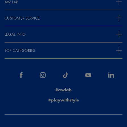
AW LAB
CUSTOMER SERVICE
LEGAL INFO
TOP CATEGORIES
#awlab
#playwithstyle