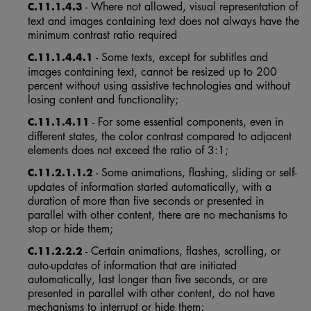
- Where not allowed, visual representation of
C.11.1.4.3
text and images containing text does not always have the
minimum contrast ratio required
- Some texts, except for subtitles and
C.11.1.4.4.1
images containing text, cannot be resized up to 200
percent without using assistive technologies and without
losing content and functionality;
- For some essential components, even in
C.11.1.4.11
different states, the color contrast compared to adjacent
elements does not exceed the ratio of 3:1;
- Some animations, flashing, sliding or self-
C.11.2.1.1.2
updates of information started automatically, with a
duration of more than five seconds or presented in
parallel with other content, there are no mechanisms to
stop or hide them;
- Certain animations, flashes, scrolling, or
C.11.2.2.2
auto-updates of information that are initiated
automatically, last longer than five seconds, or are
presented in parallel with other content, do not have
mechanisms to interrupt or hide them;