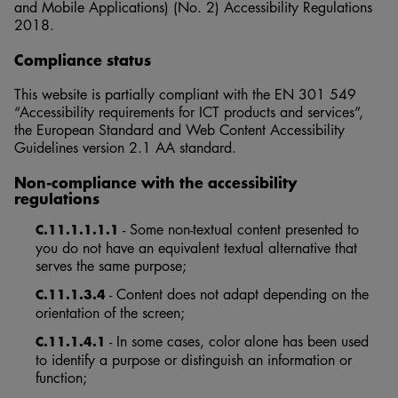
and Mobile Applications) (No. 2) Accessibility Regulations
2018.
Compliance status
This website is partially compliant with the EN 301 549
“Accessibility requirements for ICT products and services”,
the European Standard and Web Content Accessibility
Guidelines version 2.1 AA standard.
Non-compliance with the accessibility
regulations
- Some non-textual content presented to
C.11.1.1.1.1
you do not have an equivalent textual alternative that
serves the same purpose;
- Content does not adapt depending on the
C.11.1.3.4
orientation of the screen;
- In some cases, color alone has been used
C.11.1.4.1
to identify a purpose or distinguish an information or
function;