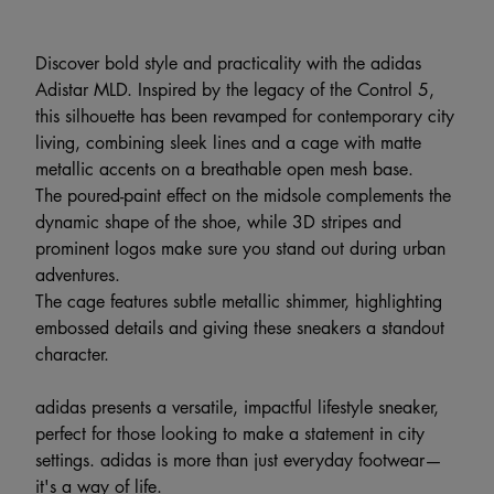
Discover bold style and practicality with the adidas
Adistar MLD. Inspired by the legacy of the Control 5,
this silhouette has been revamped for contemporary city
living, combining sleek lines and a cage with matte
metallic accents on a breathable open mesh base.
The poured-paint effect on the midsole complements the
dynamic shape of the shoe, while 3D stripes and
prominent logos make sure you stand out during urban
adventures.
The cage features subtle metallic shimmer, highlighting
embossed details and giving these sneakers a standout
character.
adidas presents a versatile, impactful lifestyle sneaker,
perfect for those looking to make a statement in city
settings. adidas is more than just everyday footwear—
it's a way of life.