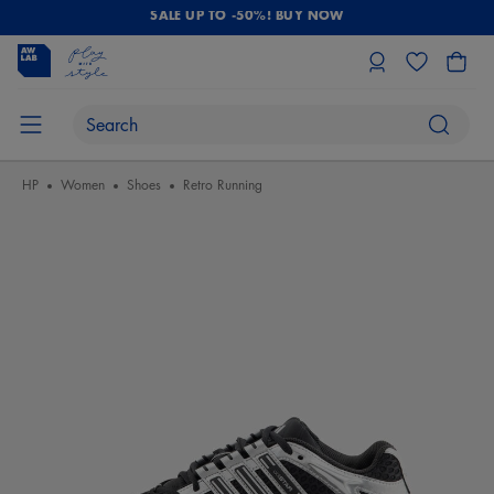
SALE UP TO -50%! BUY NOW
HP
Women
Shoes
Retro Running