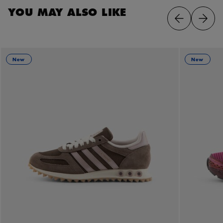
YOU MAY ALSO LIKE
New
New