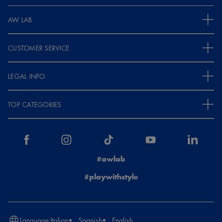
AW LAB
CUSTOMER SERVICE
LEGAL INFO
TOP CATEGORIES
#awlab
#playwithstyle
Language:
Italian
Spanish
English