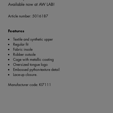
Available now at AW LAB!
Article number:
5016187
Features
Textile and synthetic upper
Regular fit
Fabric insole
Rubber outsole
Cage with metallic coating
Oversized tongue logo
Embossed python-texture detail
Lace-up closure.
Manufacturer code: KI7111