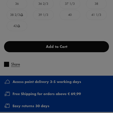
36
36 2/3
37 1/3
38
38 2/3
39 1/3
40
41 1/3
42
Add to Cart
Share
Access point delivery 3-5 working days
Free Shipping for orders above € 69,99
Easy returns 30 days