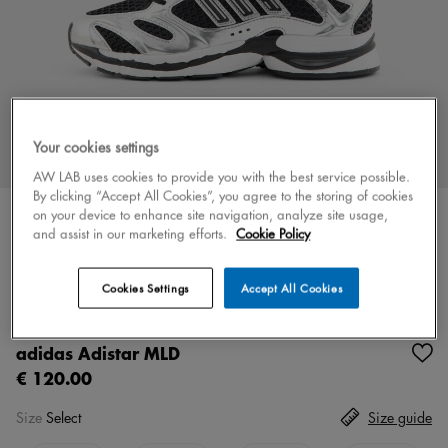
Your cookies settings
AW LAB uses cookies to provide you with the best service possible.
By clicking “Accept All Cookies”, you agree to the storing of cookies
on your device to enhance site navigation, analyze site usage,
and assist in our marketing efforts.
Cookie Policy
Color
black/silver
5 colors
Cookies Settings
Accept All Cookies
New
adidas Adistar MLD
€ 120.00
Size
Select
Size guide