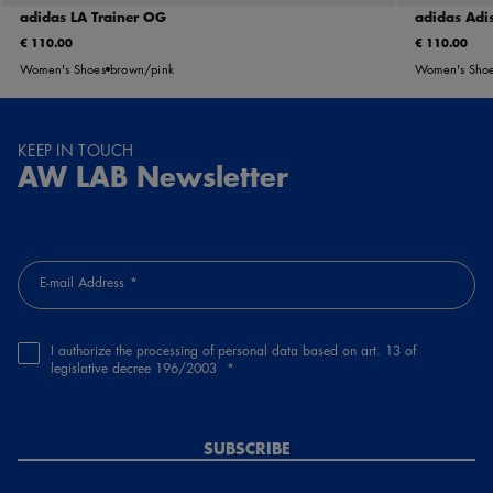
adidas LA Trainer OG
adidas Adis
€ 110.00
€ 110.00
Women's Shoes
brown/pink
Women's Sho
KEEP IN TOUCH
AW LAB Newsletter
E-mail Address
I authorize the processing of personal data based on art. 13 of
legislative decree 196/2003
SUBSCRIBE