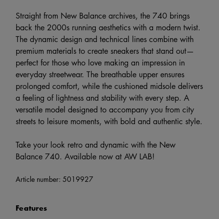
Straight from New Balance archives, the 740 brings
back the 2000s running aesthetics with a modern twist.
The dynamic design and technical lines combine with
premium materials to create sneakers that stand out—
perfect for those who love making an impression in
everyday streetwear. The breathable upper ensures
prolonged comfort, while the cushioned midsole delivers
a feeling of lightness and stability with every step. A
versatile model designed to accompany you from city
streets to leisure moments, with bold and authentic style.
Take your look retro and dynamic with the New
Balance 740. Available now at AW LAB!
Article number:
5019927
Features