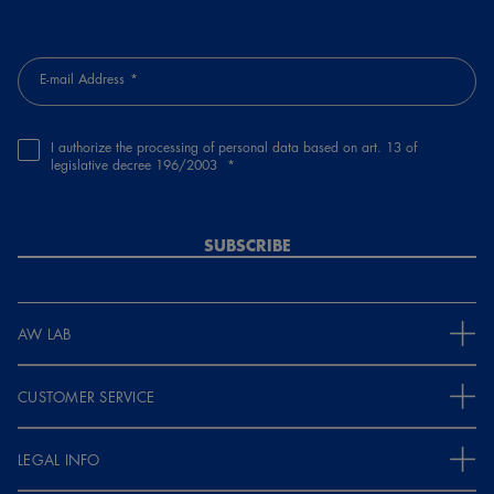
E-mail Address
I authorize the processing of personal data based on art. 13 of
legislative decree 196/2003
SUBSCRIBE
AW LAB
CUSTOMER SERVICE
LEGAL INFO