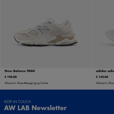
New Balance 9060
adidas adi
€ 190.00
€ 150.00
Women's Shoes
beige/grey/white
Women's Sho
KEEP IN TOUCH
AW LAB Newsletter