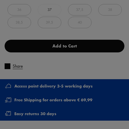
36
37
37,5
38
38,5
39,5
40
Add to Cart
Share
Access point delivery 3-5 working days
Free Shipping for orders above € 69,99
Easy returns 30 days