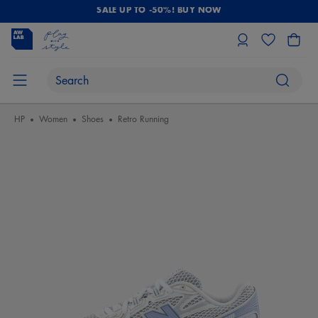
SALE UP TO -50%! BUY NOW
HP
Women
Shoes
Retro Running