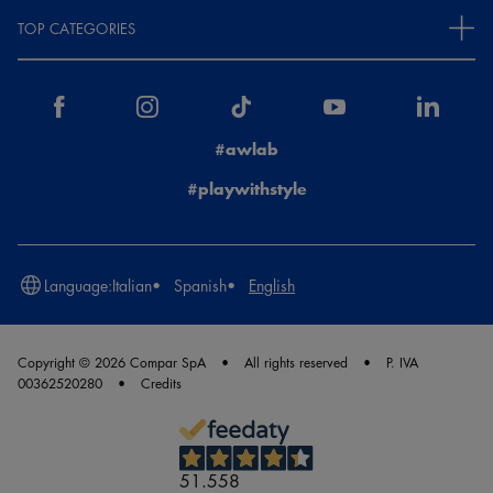
TOP CATEGORIES
#awlab
#playwithstyle
Language:
Italian
Spanish
English
Copyright © 2026 Compar SpA
All rights reserved
P. IVA
00362520280
Credits
51.558