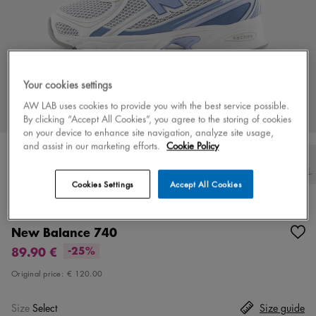
Your cookies settings
AW LAB uses cookies to provide you with the best service possible.
By clicking “Accept All Cookies”, you agree to the storing of cookies
on your device to enhance site navigation, analyze site usage,
and assist in our marketing efforts.
Cookie Policy
Cookies Settings
Accept All Cookies
Color
white/blue
8 colors
New Balance 740
89.90 €
-25%
Original price:
€ 120.00
Size
Select
Size guide