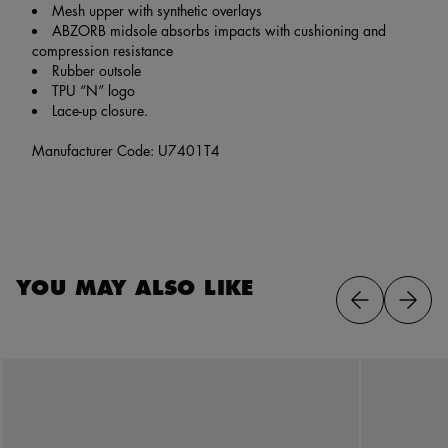
Mesh upper with synthetic overlays
ABZORB midsole absorbs impacts with cushioning and
compression resistance
Rubber outsole
TPU “N” logo
Lace-up closure.
Manufacturer Code: U7401T4
YOU MAY ALSO LIKE