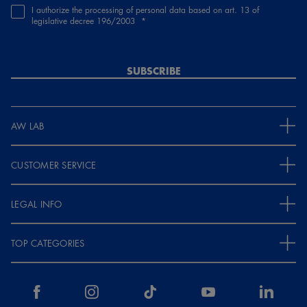
I authorize the processing of personal data based on art. 13 of
legislative decree 196/2003
SUBSCRIBE
AW LAB
CUSTOMER SERVICE
LEGAL INFO
TOP CATEGORIES