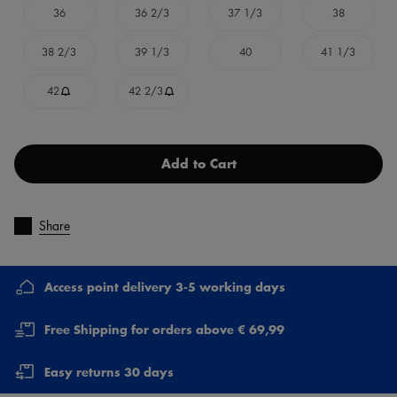
36
36 2/3
37 1/3
38
38 2/3
39 1/3
40
41 1/3
42
42 2/3
Add to Cart
Share
Access point delivery 3-5 working days
Free Shipping for orders above € 69,99
Easy returns 30 days