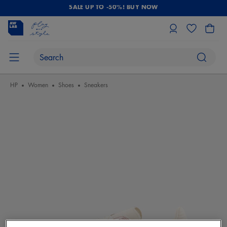
SALE UP TO -50%! BUY NOW
HP
Women
Shoes
Sneakers