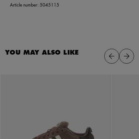
Article number:
5045115
YOU MAY ALSO LIKE