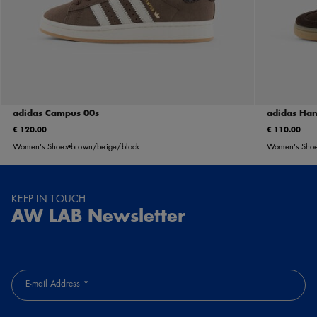
adidas Campus 00s
adidas Han
€ 120.00
€ 110.00
Women's Shoes
brown/beige/black
Women's Sho
KEEP IN TOUCH
AW LAB Newsletter
E-mail Address