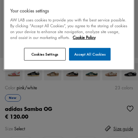
Your cookies settings
AW LAB uses cookies to provide you with the best service possible.
By clicking “Accept All Cookies”, you agree to the storing of cookies
on your device to enhance site navigation, analyze site usage,
and assist in our marketing efforts.
Cookie Policy
Cookies Settings
Accept All Cookies
Color
pink/white
23 colors
New
adidas Samba OG
€ 120.00
Size
Select
Size guide